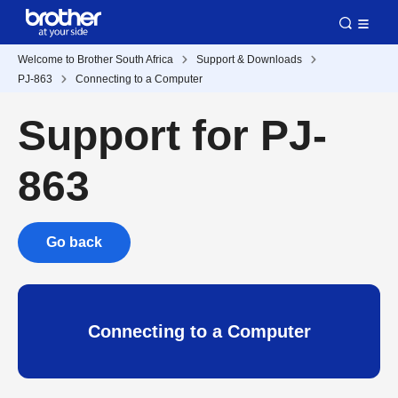
Welcome to Brother South Africa
Support & Downloads
PJ-863
Connecting to a Computer
Support for PJ-
863
Go back
Connecting to a Computer