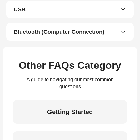
USB
Bluetooth (Computer Connection)
Other FAQs Category
A guide to navigating our most common
questions
Getting Started