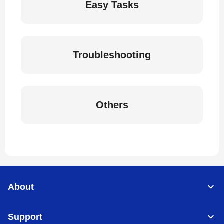
Easy Tasks
Troubleshooting
Others
About
Support