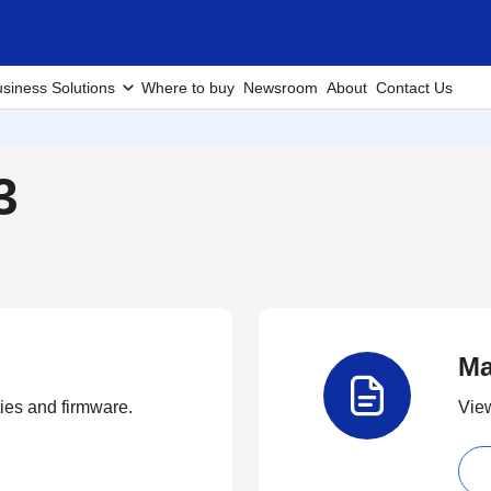
siness Solutions
Where to buy
Newsroom
About
Contact Us
3
Ma
ties and firmware.
View