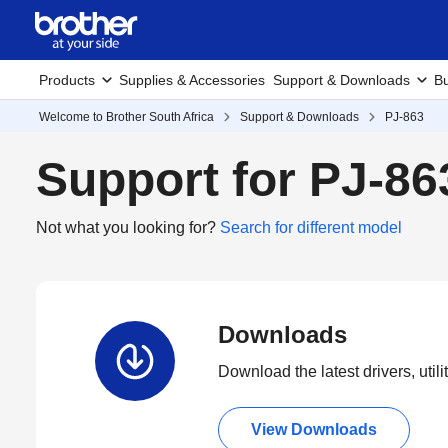
Products
Supplies & Accessories
Support & Downloads
Bu
Welcome to Brother South Africa
Support & Downloads
PJ-863
Support for PJ-86
Not what you looking for?
Search for different model
Downloads
Download the latest drivers, utili
View Downloads