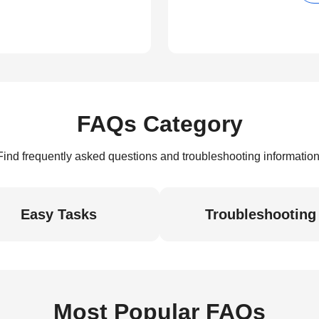
FAQs Category
Find frequently asked questions and troubleshooting information
Easy Tasks
Troubleshooting
Most Popular FAQs