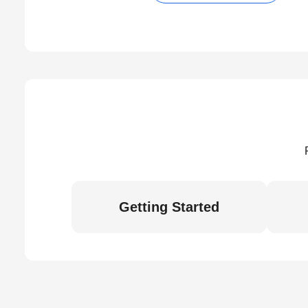
Getting Started