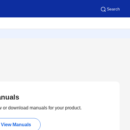
Search
nuals
 or download manuals for your product.
View Manuals