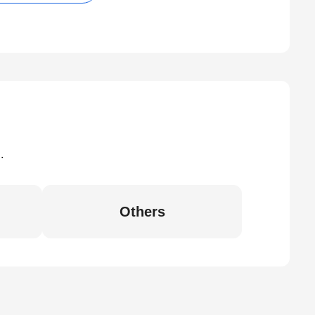
.
Others