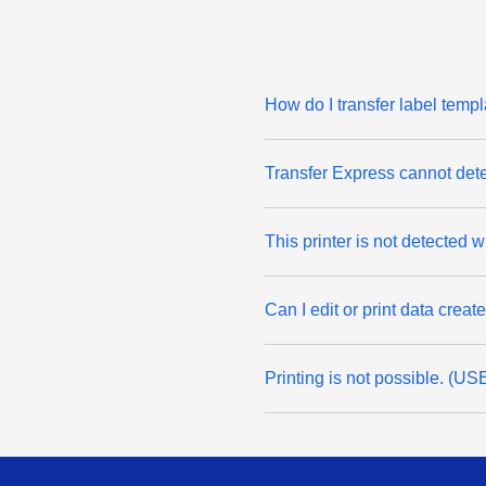
How do I transfer label temp
Transfer Express cannot det
This printer is not detected
Can I edit or print data crea
Printing is not possible. (U