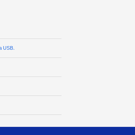
ia USB.