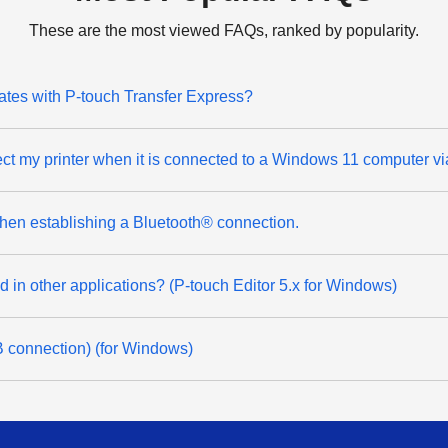
These are the most viewed FAQs, ranked by popularity.
lates with P-touch Transfer Express?
ect my printer when it is connected to a Windows 11 computer v
 when establishing a Bluetooth® connection.
ted in other applications? (P-touch Editor 5.x for Windows)
SB connection) (for Windows)