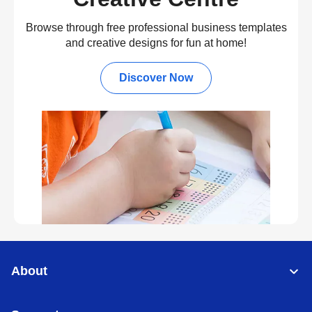
Browse through free professional business templates
and creative designs for fun at home!
Discover Now
About