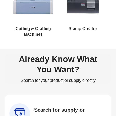
Cutting & Crafting
Stamp Creator
Machines
Already Know What
You Want?
Search for your product or supply directly
Search for supply or