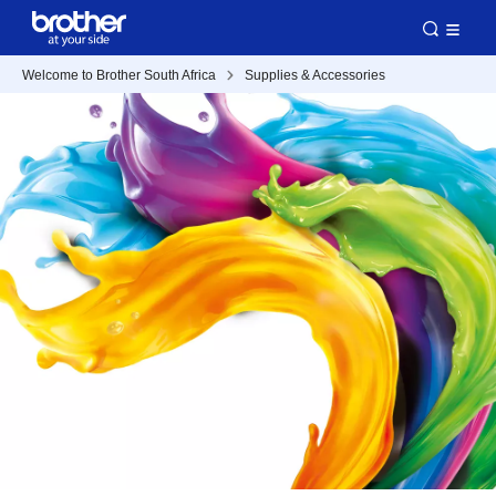
Welcome to Brother South Africa
Supplies & Accessories