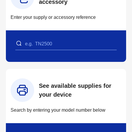
accessory
Enter your supply or accessory reference
See available supplies for
your device
Search by entering your model number below