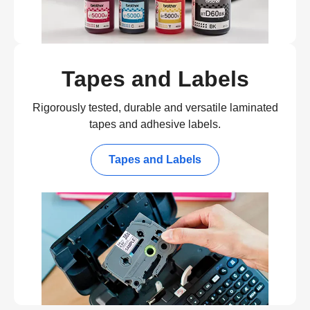
Tapes and Labels
Rigorously tested, durable and versatile laminated
tapes and adhesive labels.
Tapes and Labels