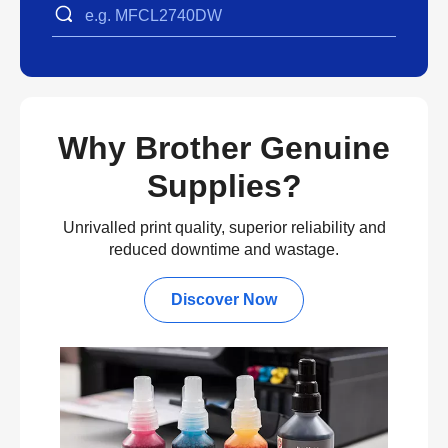
Why Brother Genuine
Supplies?
Unrivalled print quality, superior reliability and
reduced downtime and wastage.
Discover Now