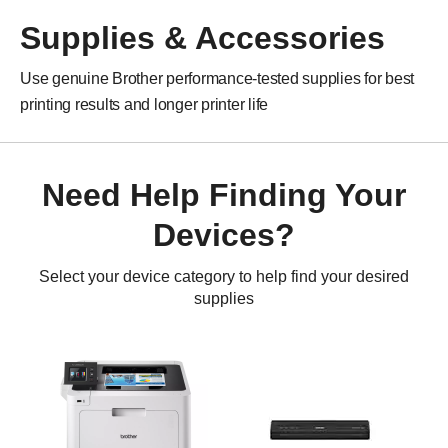
Supplies & Accessories
Use genuine Brother performance-tested supplies for best
printing results and longer printer life
Need Help Finding Your
Devices?
Select your device category to help find your desired
supplies