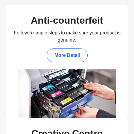
Anti-counterfeit
Follow 5 simple steps to make sure your product is
genuine.
More Detail
Creative Centre