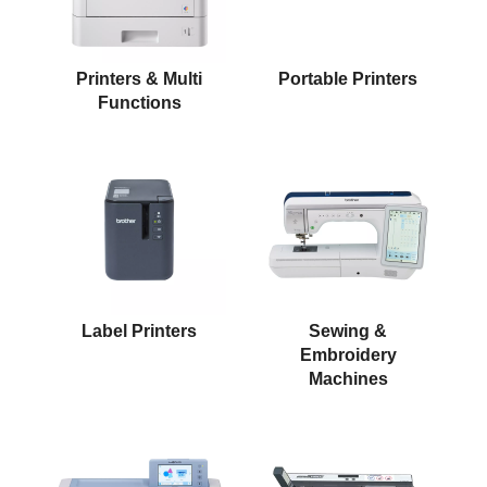
Printers & Multi
Portable Printers
Functions
Label Printers
Sewing &
Embroidery
Machines