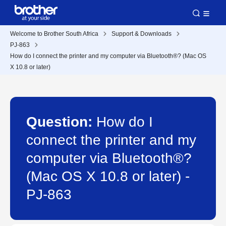
Welcome to Brother South Africa
Support & Downloads
PJ-863
How do I connect the printer and my computer via Bluetooth®? (Mac OS
X 10.8 or later)
Question:
How do I
connect the printer and my
computer via Bluetooth®?
(Mac OS X 10.8 or later) -
PJ-863