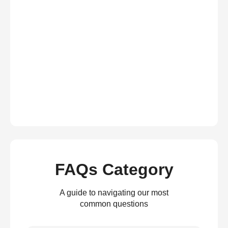
FAQs Category
A guide to navigating our most
common questions