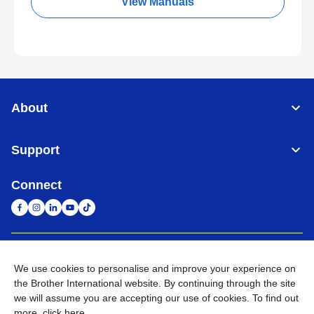
View Manuals
About
Support
Connect
South Africa
Global Network
We use cookies to personalise and improve your experience on
the Brother International website. By continuing through the site
Privacy Policy
Terms of Use
Sitemap
Go to Global Site
we will assume you are accepting our use of cookies. To find out
more,
click here
.