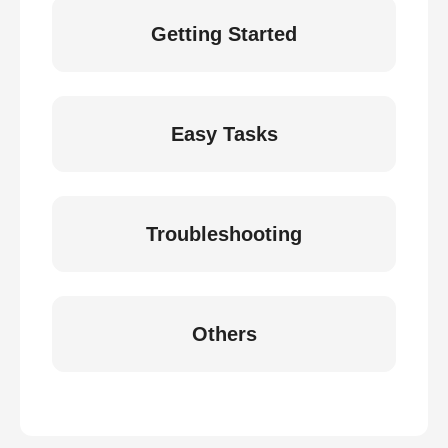
Getting Started
Easy Tasks
Troubleshooting
Others