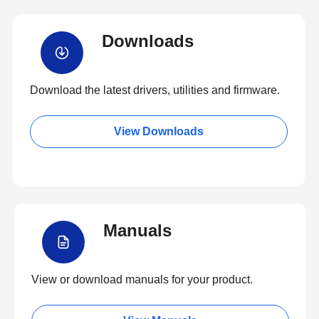
Downloads
Download the latest drivers, utilities and firmware.
View Downloads
Manuals
View or download manuals for your product.