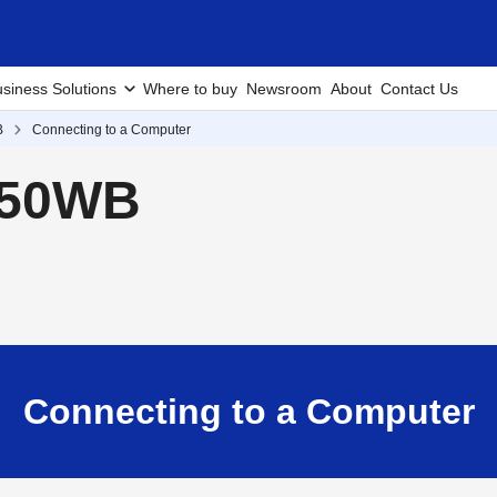
siness Solutions
Where to buy
Newsroom
About
Contact Us
B
Connecting to a Computer
250WB
Connecting to a Computer