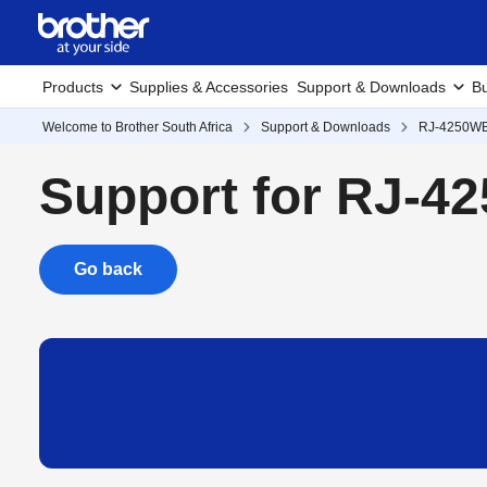
Products
Supplies & Accessories
Support & Downloads
Bu
Welcome to Brother South Africa
Support & Downloads
RJ-4250W
Support for RJ-4
Go back