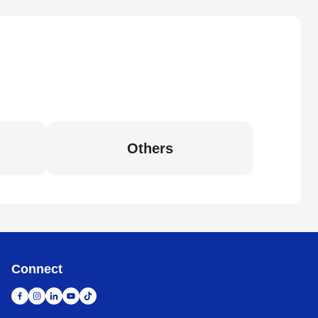
Others
Connect