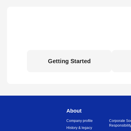
Getting Started
About
Company profile
Corporate So
Responsibilit
History & legacy