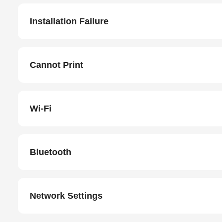
Installation Failure
Cannot Print
Wi-Fi
Bluetooth
Network Settings