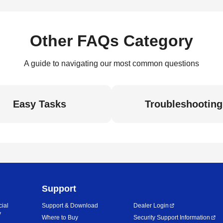
Other FAQs Category
A guide to navigating our most common questions
Easy Tasks
Troubleshooting
Support
cial
Support & Download
Dealer Login
y
Where to Buy
Security Support Information