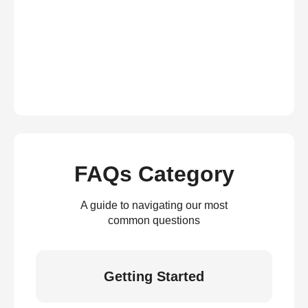
FAQs Category
A guide to navigating our most
common questions
Getting Started