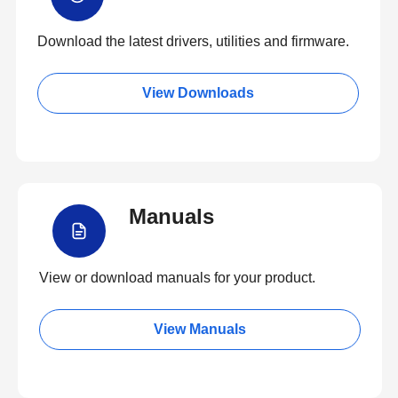
Download the latest drivers, utilities and firmware.
View Downloads
Manuals
View or download manuals for your product.
View Manuals