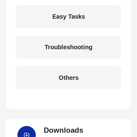
Easy Tasks
Troubleshooting
Others
Downloads