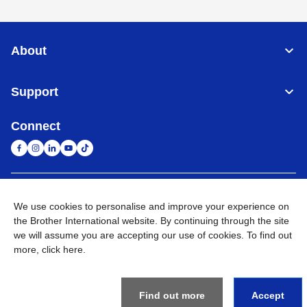
About
Support
Connect
South Africa
Global Network
We use cookies to personalise and improve your experience on
the Brother International website. By continuing through the site
Privacy Policy
Terms of Use
Sitemap
Go to Global Site
we will assume you are accepting our use of cookies. To find out
more,
click here
.
©
2026
Brother International South Africa (Pty) Ltd. All Rights
Reserved
Find out more
Accept