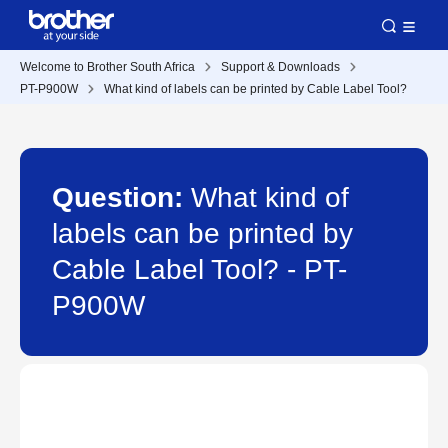
Welcome to Brother South Africa
Support & Downloads
PT-P900W
What kind of labels can be printed by Cable Label Tool?
Question:
What kind of
labels can be printed by
Cable Label Tool? - PT-
P900W