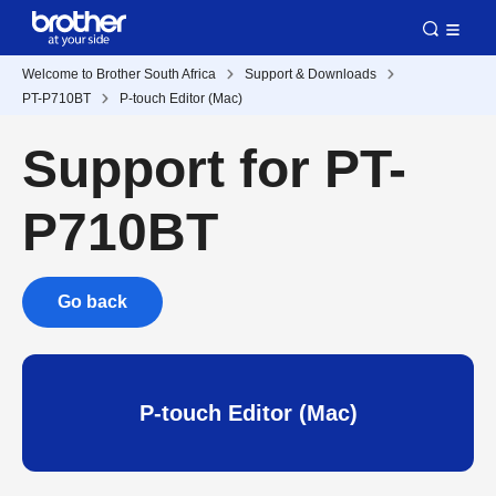
Welcome to Brother South Africa
Support & Downloads
PT-P710BT
P-touch Editor (Mac)
Support for PT-
P710BT
Go back
P-touch Editor (Mac)