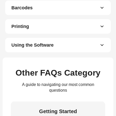
Barcodes
Printing
Using the Software
Other FAQs Category
A guide to navigating our most common
questions
Getting Started