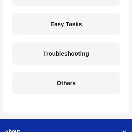
Easy Tasks
Troubleshooting
Others
About