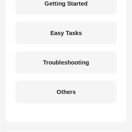
Getting Started
Easy Tasks
Troubleshooting
Others