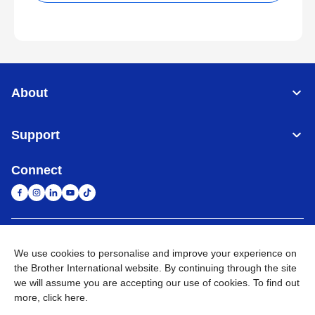
About
Support
Connect
South Africa
Global Network
We use cookies to personalise and improve your experience on
the Brother International website. By continuing through the site
Privacy Policy
Terms of Use
Sitemap
Go to Global Site
we will assume you are accepting our use of cookies. To find out
more,
click here
.
©
2026
Brother International South Africa (Pty) Ltd. All Rights