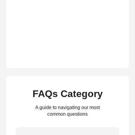
FAQs Category
A guide to navigating our most
common questions