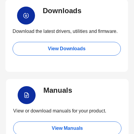
Downloads
Download the latest drivers, utilities and firmware.
View Downloads
Manuals
View or download manuals for your product.
View Manuals