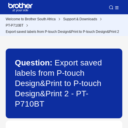
Welcome to Brother South Africa
Support & Downloads
PT-P710BT
Export saved labels from P-touch Design&Print to P-touch Design&Print 2
Question:
Export saved
labels from P-touch
Design&Print to P-touch
Design&Print 2 - PT-
P710BT