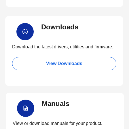
Downloads
Download the latest drivers, utilities and firmware.
View Downloads
Manuals
View or download manuals for your product.