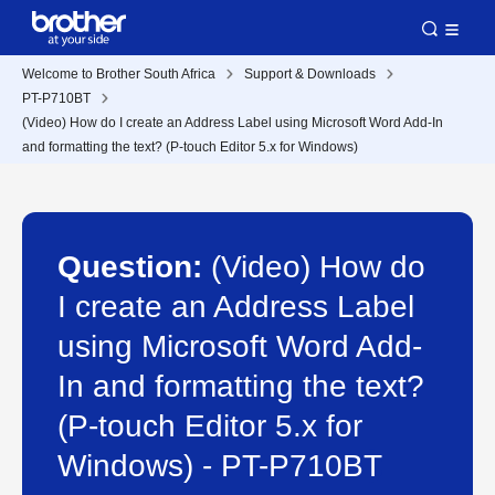
Welcome to Brother South Africa
Support & Downloads
PT-P710BT
(Video) How do I create an Address Label using Microsoft Word Add-In
and formatting the text? (P-touch Editor 5.x for Windows)
Question:
(Video) How do
I create an Address Label
using Microsoft Word Add-
In and formatting the text?
(P-touch Editor 5.x for
Windows) - PT-P710BT