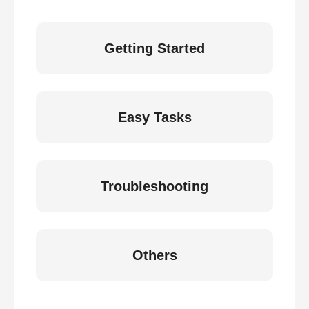
Getting Started
Easy Tasks
Troubleshooting
Others