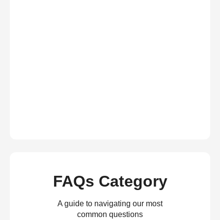
FAQs Category
A guide to navigating our most
common questions