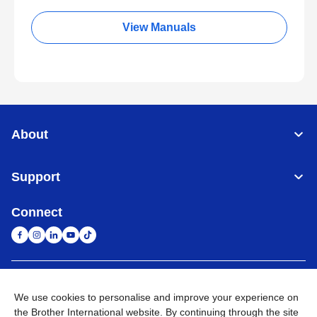
View Manuals
About
Support
Connect
South Africa
Global Network
We use cookies to personalise and improve your experience on
the Brother International website. By continuing through the site