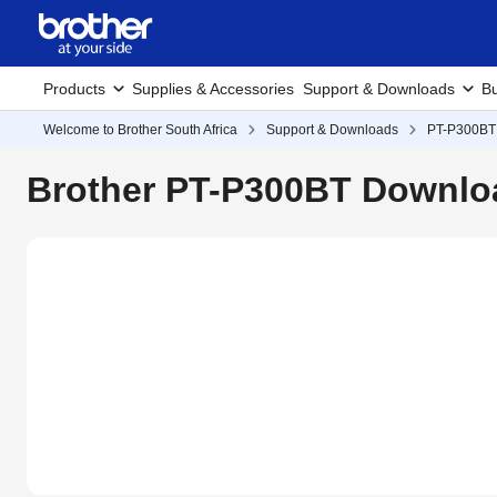
Products
Supplies & Accessories
Support & Downloads
Bu
Welcome to Brother South Africa
Support & Downloads
PT-P300BT
Brother PT-P300BT Downloa