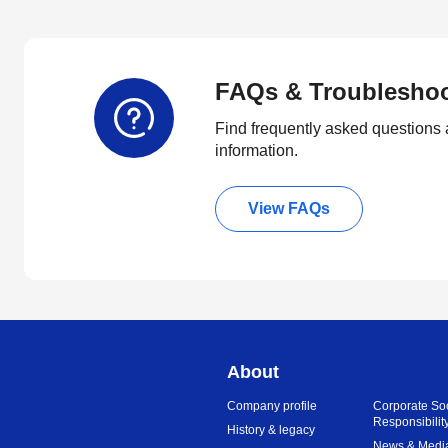
FAQs & Troublesho
Find frequently asked questions 
information.
View FAQs
About
Company profile
Corporate So
Responsibilit
History & legacy
News & Medi