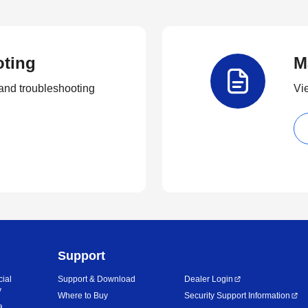
oting
M
and troubleshooting
Vi
Support
cial
Support & Download
Dealer Login
y
Where to Buy
Security Support Information
a