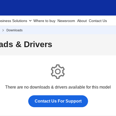
siness Solutions
Where to buy
Newsroom
About
Contact Us
Downloads
ds & Drivers
There are no downloads & drivers available for this model
Contact Us For Support