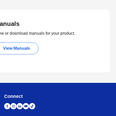
anuals
ew or download manuals for your product.
View Manuals
Connect