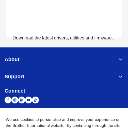
Download the latest drivers, utilities and firmware.
View Downloads
About
Support
Connect
We use cookies to personalise and improve your experience on
South Africa
Global Network
the Brother International website. By continuing through the site