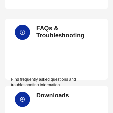
FAQs &
Troubleshooting
Find frequently asked questions and
troubleshooting information.
Downloads
View FAQs