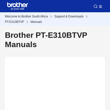
Welcome to Brother South Africa
Support & Downloads
PT-E310BTVP
Manuals
Brother PT-E310BTVP
Manuals