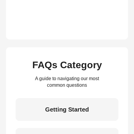
FAQs Category
A guide to navigating our most
common questions
Getting Started