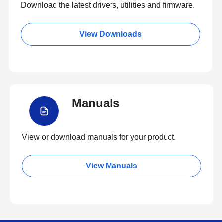
Download the latest drivers, utilities and firmware.
View Downloads
Manuals
View or download manuals for your product.
View Manuals