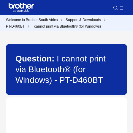
Welcome to Brother South Africa
Support & Downloads
PT-D460BT
I cannot print via Bluetooth® (for Windows)
Question:
I cannot print
via Bluetooth® (for
Windows) - PT-D460BT