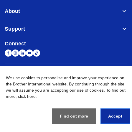
About
Support
Connect
South Africa
Global Network
We use cookies to personalise and improve your experience on
the Brother International website. By continuing through the site
Privacy Policy
Terms of Use
Sitemap
Go to Global Site
we will assume you are accepting our use of cookies. To find out
more,
click here
.
©
2026
Brother International South Africa (Pty) Ltd. All Rights
Reserved
Find out more
Accept