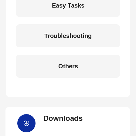
Easy Tasks
Troubleshooting
Others
Downloads