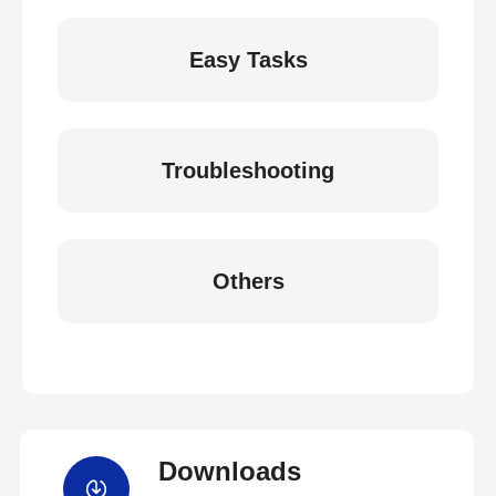
Easy Tasks
Troubleshooting
Others
Downloads