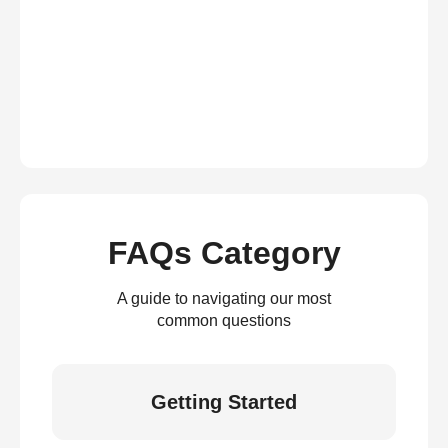
FAQs Category
A guide to navigating our most
common questions
Getting Started