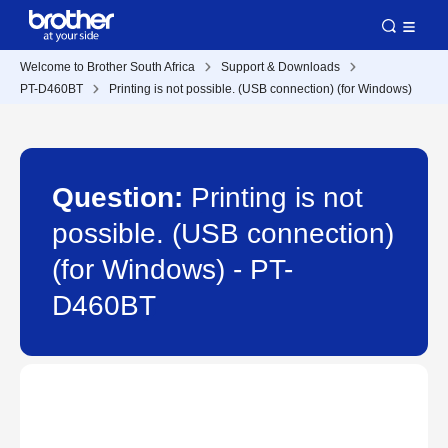
Welcome to Brother South Africa
Support & Downloads
PT-D460BT
Printing is not possible. (USB connection) (for Windows)
Question:
Printing is not
possible. (USB connection)
(for Windows) - PT-
D460BT