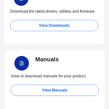
Download the latest drivers, utilities and firmware.
View Downloads
Manuals
View or download manuals for your product.
View Manuals