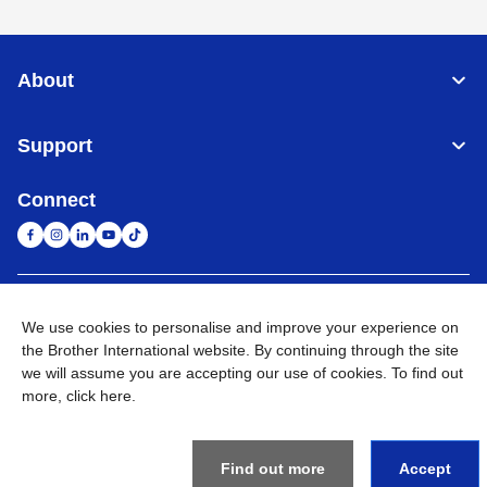
About
Support
Connect
South Africa
Global Network
We use cookies to personalise and improve your experience on
the Brother International website. By continuing through the site
Privacy Policy
Terms of Use
Sitemap
Go to Global Site
we will assume you are accepting our use of cookies. To find out
more,
click here
.
©
2026
Brother International South Africa (Pty) Ltd. All Rights
Reserved
Find out more
Accept