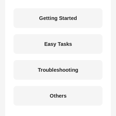
Getting Started
Easy Tasks
Troubleshooting
Others