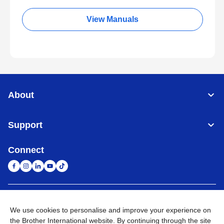
View Manuals
About
Support
Connect
South Africa
Global Network
We use cookies to personalise and improve your experience on
the Brother International website. By continuing through the site