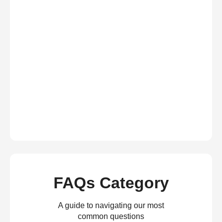
FAQs Category
A guide to navigating our most
common questions