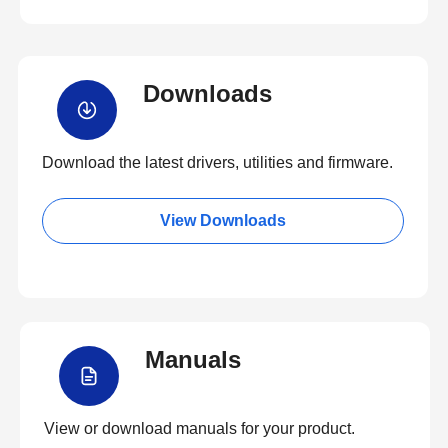
Downloads
Download the latest drivers, utilities and firmware.
View Downloads
Manuals
View or download manuals for your product.