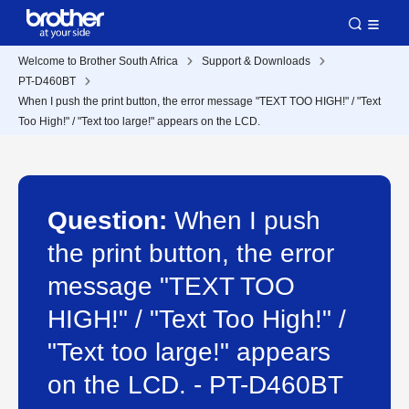
Welcome to Brother South Africa
Support & Downloads
PT-D460BT
When I push the print button, the error message "TEXT TOO HIGH!" / "Text
Too High!" / "Text too large!" appears on the LCD.
Question:
When I push
the print button, the error
message "TEXT TOO
HIGH!" / "Text Too High!" /
"Text too large!" appears
on the LCD. - PT-D460BT