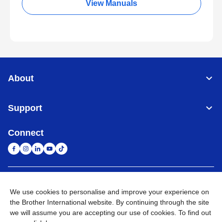
View Manuals
About
Support
Connect
South Africa
Global Network
We use cookies to personalise and improve your experience on
the Brother International website. By continuing through the site
Privacy Policy
Terms of Use
Sitemap
Go to Global Site
we will assume you are accepting our use of cookies. To find out