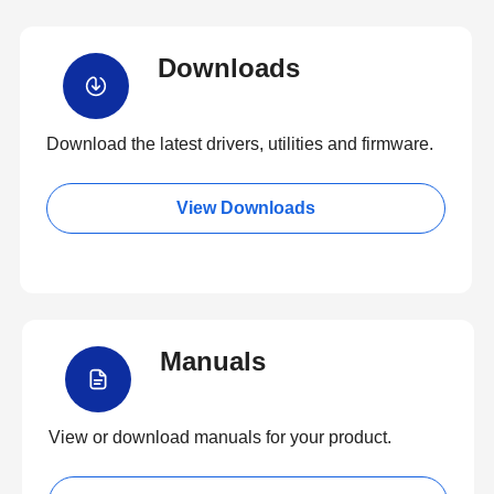
Downloads
Download the latest drivers, utilities and firmware.
View Downloads
Manuals
View or download manuals for your product.