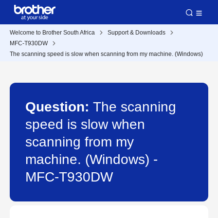
Welcome to Brother South Africa
Support & Downloads
MFC-T930DW
The scanning speed is slow when scanning from my machine. (Windows)
Question:
The scanning
speed is slow when
scanning from my
machine. (Windows) -
MFC-T930DW