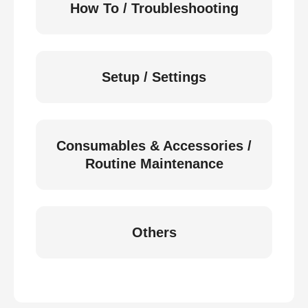
How To / Troubleshooting
Setup / Settings
Consumables & Accessories /
Routine Maintenance
Others