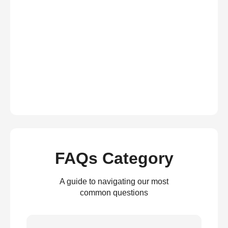
FAQs Category
A guide to navigating our most
common questions