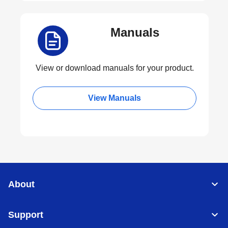
Manuals
View or download manuals for your product.
View Manuals
About
Support