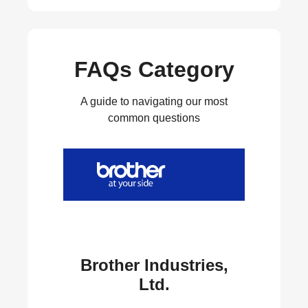
FAQs Category
A guide to navigating our most
common questions
Brother Industries,
Ltd.