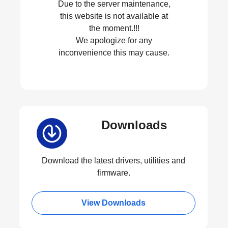
Due to the server maintenance,
this website is not available at
the moment.!!!
We apologize for any
inconvenience this may cause.
Downloads
Download the latest drivers, utilities and
firmware.
View Downloads