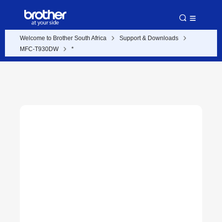
Welcome to Brother South Africa
Support & Downloads
MFC-T930DW
*