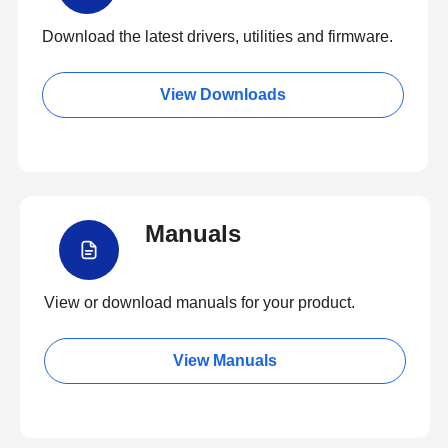
Download the latest drivers, utilities and firmware.
View Downloads
Manuals
View or download manuals for your product.
View Manuals