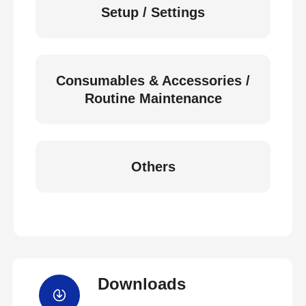
Setup / Settings
Consumables & Accessories /
Routine Maintenance
Others
Downloads