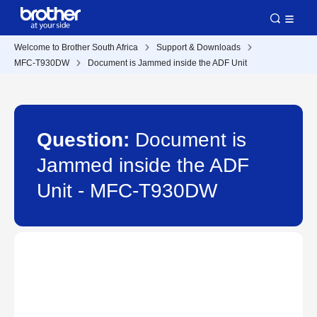
Welcome to Brother South Africa
Support & Downloads
MFC-T930DW
Document is Jammed inside the ADF Unit
Question:
Document is
Jammed inside the ADF
Unit - MFC-T930DW