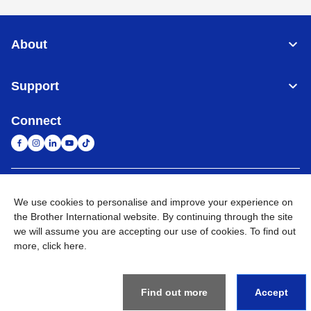
About
Support
Connect
South Africa
Global Network
We use cookies to personalise and improve your experience on
the Brother International website. By continuing through the site
Privacy Policy
Terms of Use
Sitemap
Go to Global Site
we will assume you are accepting our use of cookies. To find out
more,
click here
.
©
2026
Brother International South Africa (Pty) Ltd. All Rights
Reserved
Find out more
Accept