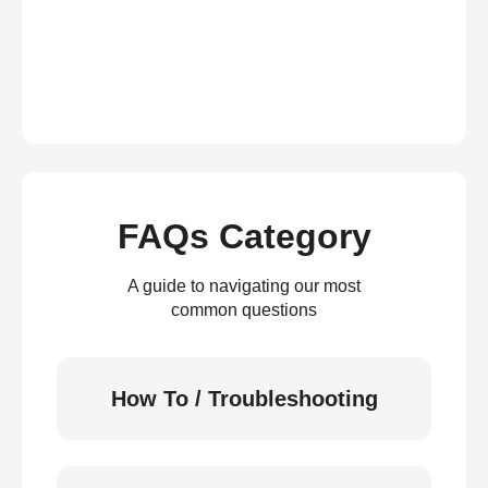
FAQs Category
A guide to navigating our most
common questions
How To / Troubleshooting