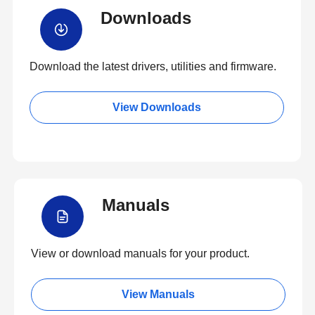
Downloads
Download the latest drivers, utilities and firmware.
View Downloads
Manuals
View or download manuals for your product.
View Manuals