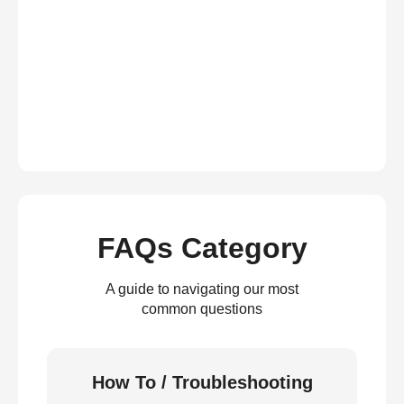
FAQs Category
A guide to navigating our most
common questions
How To / Troubleshooting