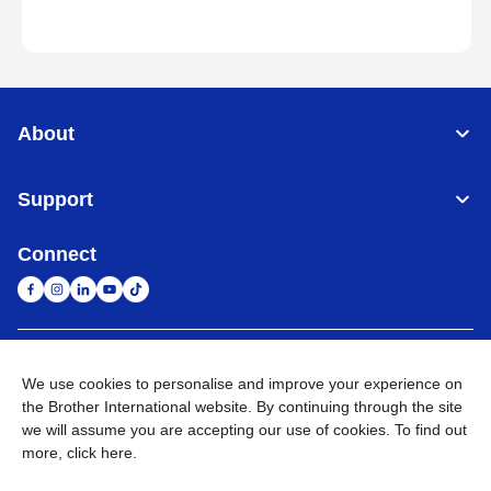
About
Support
Connect
South Africa
Global Network
We use cookies to personalise and improve your experience on
the Brother International website. By continuing through the site
Privacy Policy
Terms of Use
Sitemap
Go to Global Site
we will assume you are accepting our use of cookies. To find out
more,
click here
.
©
2026
Brother International South Africa (Pty) Ltd. All Rights
Reserved