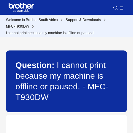
Welcome to Brother South Africa
Support & Downloads
MFC-T930DW
I cannot print because my machine is offline or paused.
Question:
I cannot print
because my machine is
offline or paused. - MFC-
T930DW