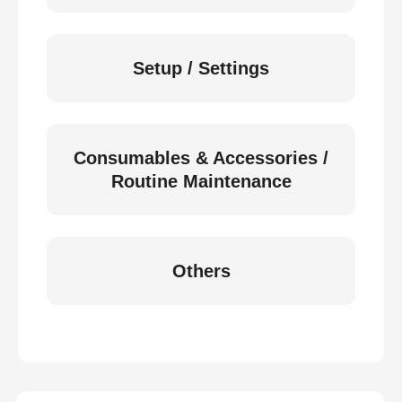
Setup / Settings
Consumables & Accessories /
Routine Maintenance
Others