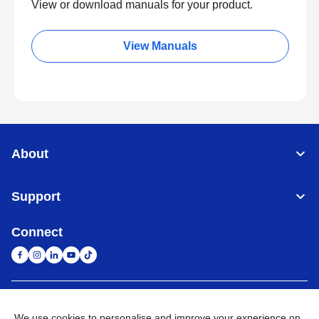
View or download manuals for your product.
View Manuals
About
Support
Connect
South Africa
Global Network
We use cookies to personalise and improve your experience on