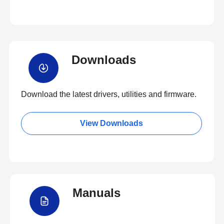
Downloads
Download the latest drivers, utilities and firmware.
View Downloads
Manuals