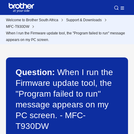
Welcome to Brother South Africa
Support & Downloads
MFC-T930DW
When I run the Firmware update tool, the "Program failed to run" message
appears on my PC screen.
Question:
When I run the
Firmware update tool, the
"Program failed to run"
message appears on my
PC screen. - MFC-
T930DW