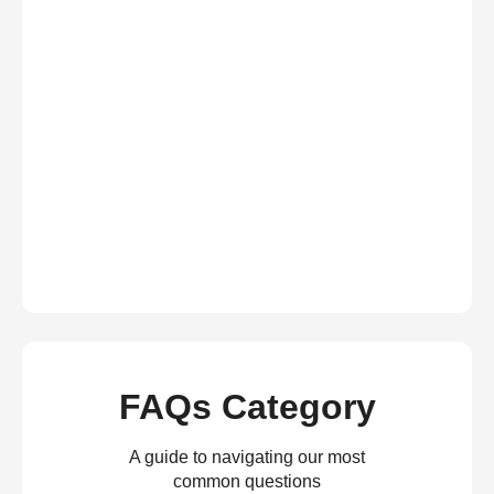
FAQs Category
A guide to navigating our most
common questions