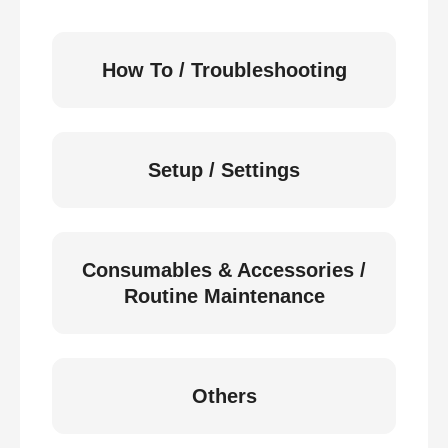
How To / Troubleshooting
Setup / Settings
Consumables & Accessories /
Routine Maintenance
Others