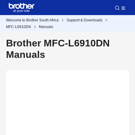
Welcome to Brother South Africa
Support & Downloads
MFC-L6910DN
Manuals
Brother MFC-L6910DN
Manuals