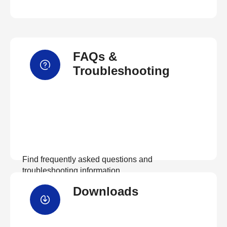
FAQs &
Troubleshooting
Find frequently asked questions and
troubleshooting information.
Downloads
View FAQs