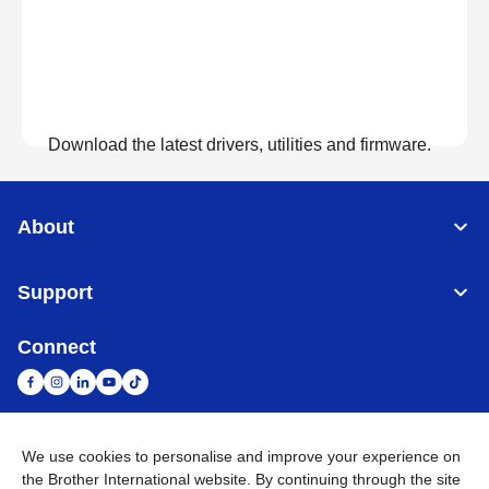
Download the latest drivers, utilities and firmware.
View Downloads
About
Support
Connect
We use cookies to personalise and improve your experience on
South Africa
Global Network
the Brother International website. By continuing through the site