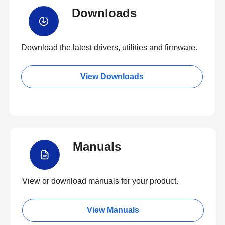
Downloads
Download the latest drivers, utilities and firmware.
View Downloads
Manuals
View or download manuals for your product.
View Manuals