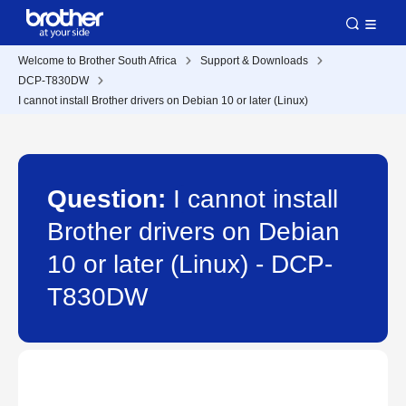
Welcome to Brother South Africa
Support & Downloads
DCP-T830DW
I cannot install Brother drivers on Debian 10 or later (Linux)
Question:
I cannot install
Brother drivers on Debian
10 or later (Linux) - DCP-
T830DW