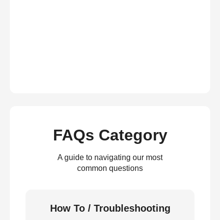
FAQs Category
A guide to navigating our most
common questions
How To / Troubleshooting