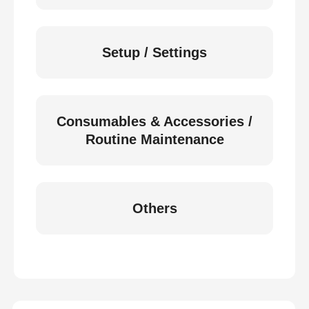
Setup / Settings
Consumables & Accessories /
Routine Maintenance
Others