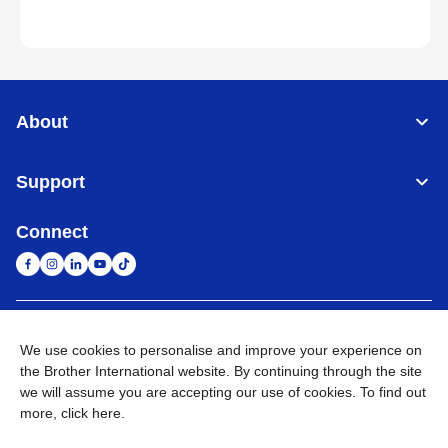
About
Support
Connect
South Africa
Global Network
We use cookies to personalise and improve your experience on
the Brother International website. By continuing through the site
Privacy Policy
Terms of Use
Sitemap
Go to Global Site
we will assume you are accepting our use of cookies. To find out
more,
click here
.
©
2026
Brother International South Africa (Pty) Ltd. All Rights
Reserved