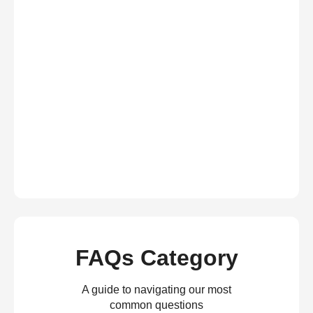
FAQs Category
A guide to navigating our most
common questions