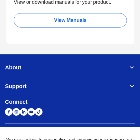
View or download manuals for your product.
View Manuals
About
Support
Connect
South Africa
Global Network
We use cookies to personalise and improve your experience on