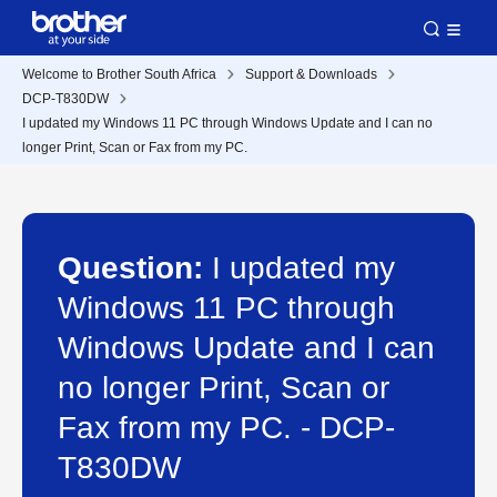
Welcome to Brother South Africa
Support & Downloads
DCP-T830DW
I updated my Windows 11 PC through Windows Update and I can no
longer Print, Scan or Fax from my PC.
Question:
I updated my
Windows 11 PC through
Windows Update and I can
no longer Print, Scan or
Fax from my PC. - DCP-
T830DW