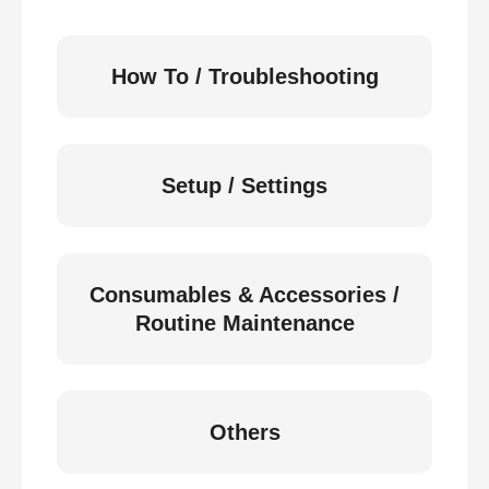
How To / Troubleshooting
Setup / Settings
Consumables & Accessories /
Routine Maintenance
Others