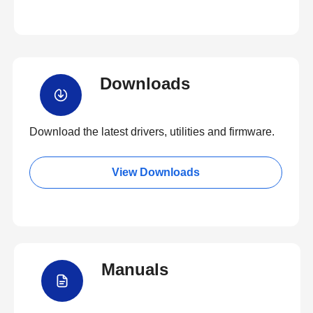
Downloads
Download the latest drivers, utilities and firmware.
View Downloads
Manuals