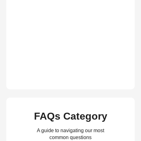
FAQs Category
A guide to navigating our most
common questions