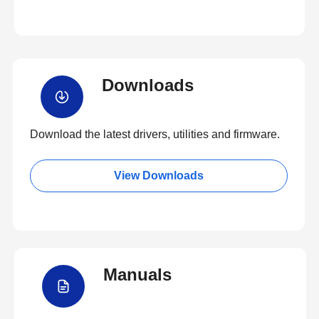
Downloads
Download the latest drivers, utilities and firmware.
View Downloads
Manuals