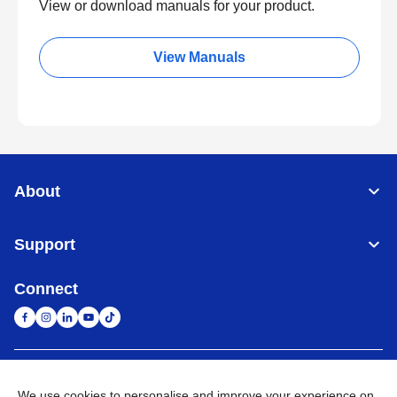
View or download manuals for your product.
View Manuals
About
Support
Connect
South Africa
Global Network
We use cookies to personalise and improve your experience on