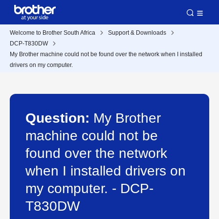
Welcome to Brother South Africa
Support & Downloads
DCP-T830DW
My Brother machine could not be found over the network when I installed
drivers on my computer.
Question:
My Brother
machine could not be
found over the network
when I installed drivers on
my computer. - DCP-
T830DW