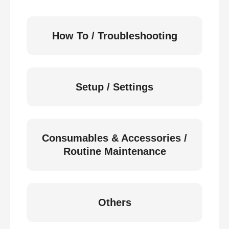
How To / Troubleshooting
Setup / Settings
Consumables & Accessories /
Routine Maintenance
Others