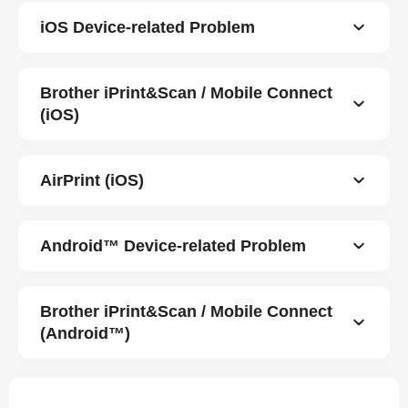
iOS Device-related Problem
Brother iPrint&Scan / Mobile Connect
(iOS)
AirPrint (iOS)
Android™ Device-related Problem
Brother iPrint&Scan / Mobile Connect
(Android™)