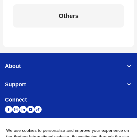
Others
About
Support
Connect
We use cookies to personalise and improve your experience on
South Africa
Global Network
the Brother International website. By continuing through the site