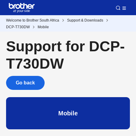
Welcome to Brother South Africa
Support & Downloads
DCP-T730DW
Mobile
Support for DCP-
T730DW
Go back
Mobile