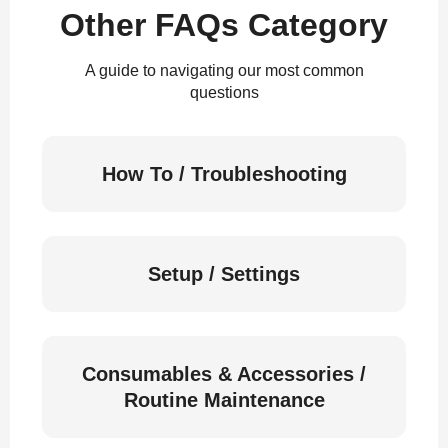
Other FAQs Category
A guide to navigating our most common
questions
How To / Troubleshooting
Setup / Settings
Consumables & Accessories /
Routine Maintenance