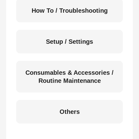
How To / Troubleshooting
Setup / Settings
Consumables & Accessories /
Routine Maintenance
Others