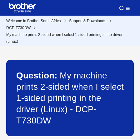
Welcome to Brother South Africa
Support & Downloads
DCP-T730DW
My machine prints 2-sided when I select 1-sided printing in the driver
(Linux)
Question:
My machine
prints 2-sided when I select
1-sided printing in the
driver (Linux) - DCP-
T730DW