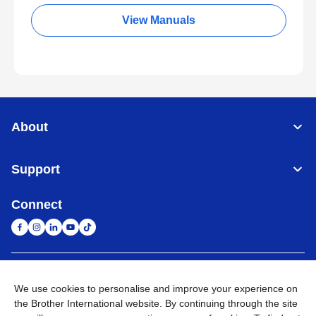
View Manuals
About
Support
Connect
South Africa
Global Network
We use cookies to personalise and improve your experience on
the Brother International website. By continuing through the site
Privacy Policy
Terms of Use
Sitemap
Go to Global Site