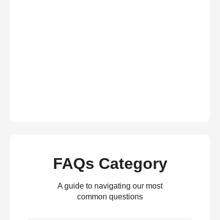
FAQs Category
A guide to navigating our most
common questions