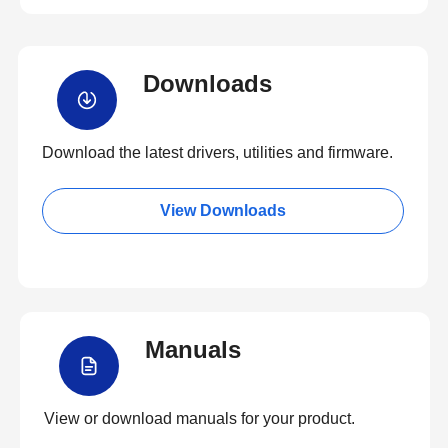
Downloads
Download the latest drivers, utilities and firmware.
View Downloads
Manuals
View or download manuals for your product.