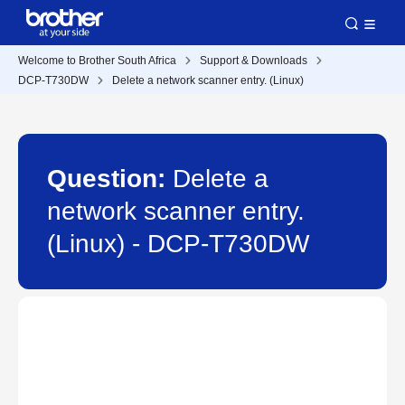
Welcome to Brother South Africa
Support & Downloads
DCP-T730DW
Delete a network scanner entry. (Linux)
Question:
Delete a
network scanner entry.
(Linux) - DCP-T730DW