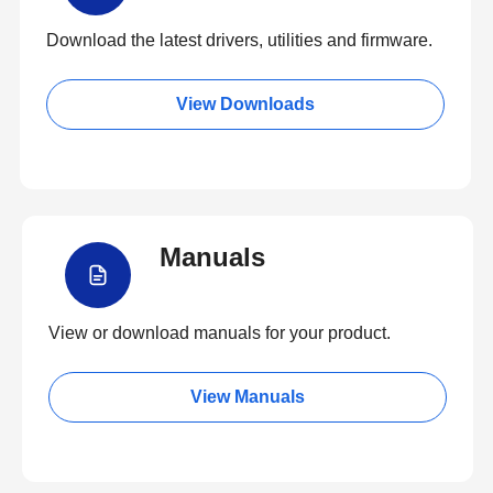
Download the latest drivers, utilities and firmware.
View Downloads
Manuals
View or download manuals for your product.
View Manuals