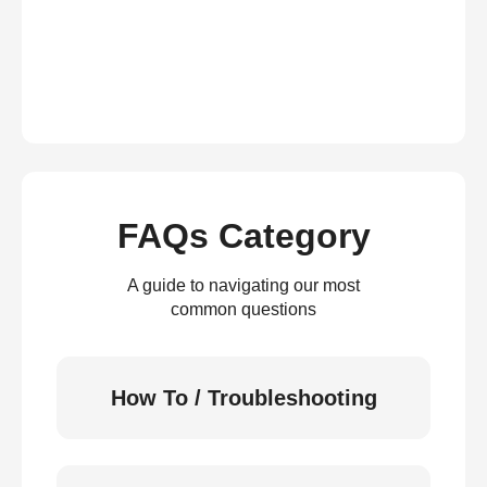
FAQs Category
A guide to navigating our most
common questions
How To / Troubleshooting