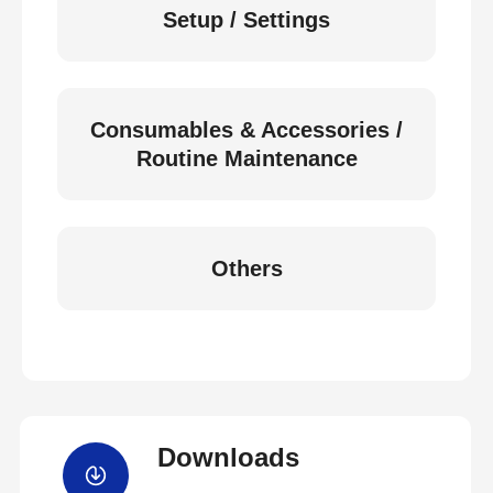
Setup / Settings
Consumables & Accessories /
Routine Maintenance
Others
Downloads