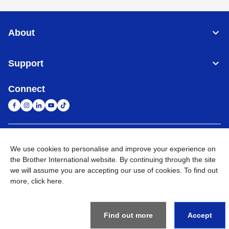
About
Support
Connect
South Africa
Global Network
We use cookies to personalise and improve your experience on
the Brother International website. By continuing through the site
Privacy Policy
Terms of Use
Sitemap
Go to Global Site
we will assume you are accepting our use of cookies. To find out
more,
click here
.
©
2026
Brother International South Africa (Pty) Ltd. All Rights
Reserved
Find out more
Accept