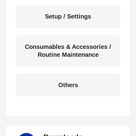
Setup / Settings
Consumables & Accessories /
Routine Maintenance
Others