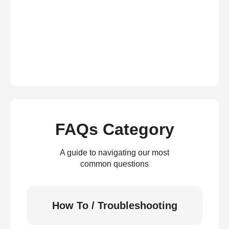
FAQs Category
A guide to navigating our most
common questions
How To / Troubleshooting