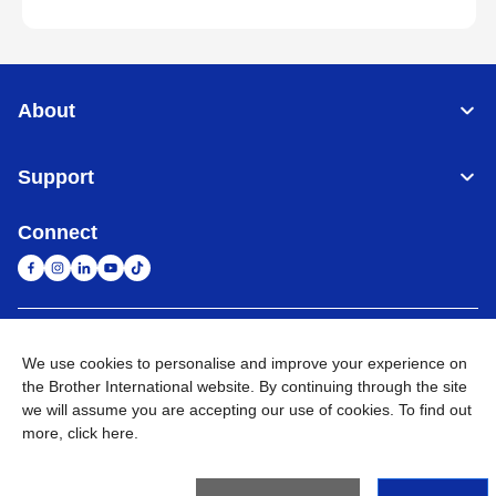
About
Support
Connect
South Africa
Global Network
We use cookies to personalise and improve your experience on
the Brother International website. By continuing through the site
Privacy Policy
Terms of Use
Sitemap
Go to Global Site
we will assume you are accepting our use of cookies. To find out
more,
click here
.
©
2026
Brother International South Africa (Pty) Ltd. All Rights
Reserved