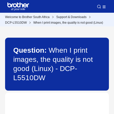
Welcome to Brother South Africa
Support & Downloads
DCP-L5510DW
When I print images, the quality is not good (Linux)
Question:
When I print
images, the quality is not
good (Linux) - DCP-
L5510DW