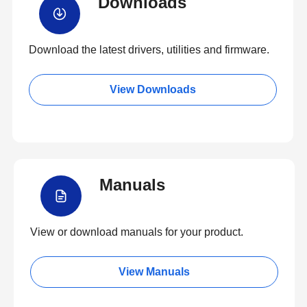
Downloads
Download the latest drivers, utilities and firmware.
View Downloads
Manuals
View or download manuals for your product.
View Manuals