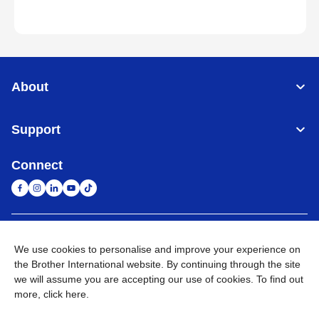
About
Support
Connect
South Africa
Global Network
We use cookies to personalise and improve your experience on
the Brother International website. By continuing through the site
Privacy Policy
Terms of Use
Sitemap
Go to Global Site
we will assume you are accepting our use of cookies. To find out
more,
click here
.
©
2026
Brother International South Africa (Pty) Ltd. All Rights
Reserved