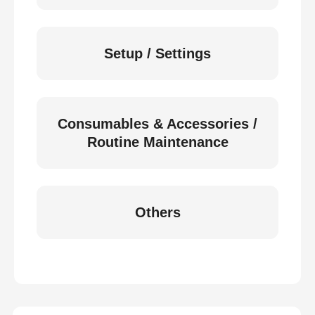
Setup / Settings
Consumables & Accessories /
Routine Maintenance
Others