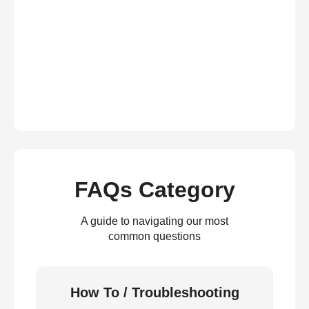
FAQs Category
A guide to navigating our most
common questions
How To / Troubleshooting