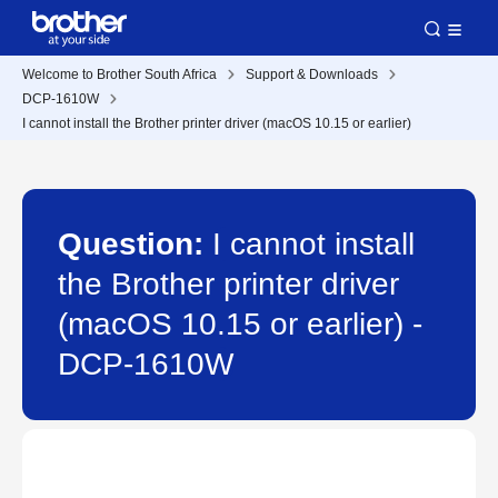
Welcome to Brother South Africa
Support & Downloads
DCP-1610W
I cannot install the Brother printer driver (macOS 10.15 or earlier)
Question:
I cannot install
the Brother printer driver
(macOS 10.15 or earlier) -
DCP-1610W