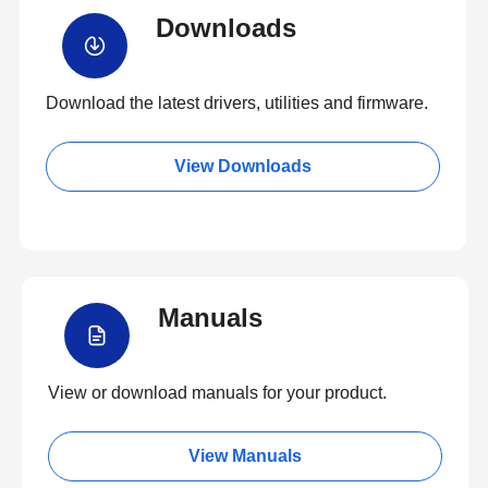
Downloads
Download the latest drivers, utilities and firmware.
View Downloads
Manuals
View or download manuals for your product.
View Manuals