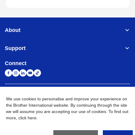
About
Support
Connect
South Africa
Global Network
We use cookies to personalise and improve your experience on
the Brother International website. By continuing through the site
Privacy Policy
Terms of Use
Sitemap
Go to Global Site
we will assume you are accepting our use of cookies. To find out
more,
click here
.
©
2026
Brother International South Africa (Pty) Ltd. All Rights
Reserved