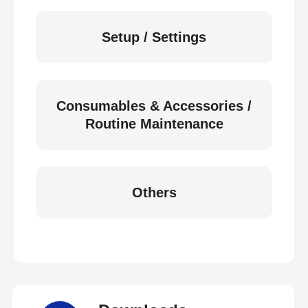
Setup / Settings
Consumables & Accessories /
Routine Maintenance
Others