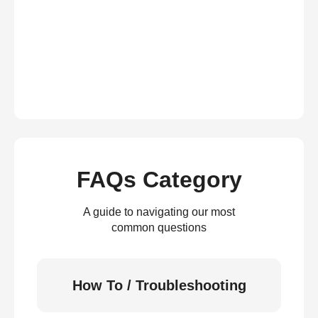
FAQs Category
A guide to navigating our most
common questions
How To / Troubleshooting