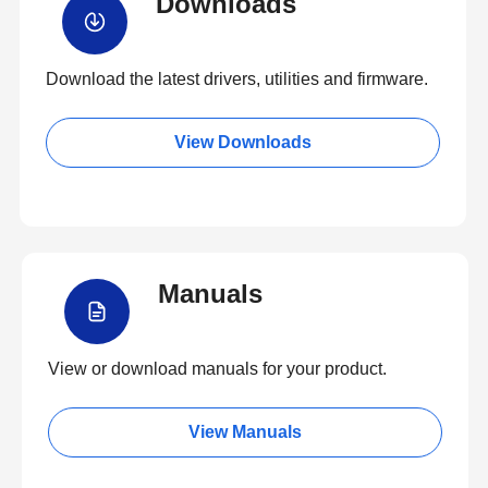
Downloads
Download the latest drivers, utilities and firmware.
View Downloads
Manuals
View or download manuals for your product.
View Manuals