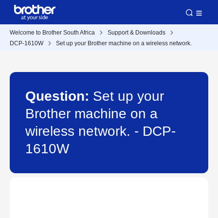
Welcome to Brother South Africa
Support & Downloads
DCP-1610W
Set up your Brother machine on a wireless network.
Question:
Set up your
Brother machine on a
wireless network. - DCP-
1610W