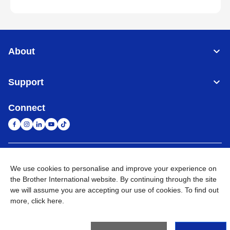
About
Support
Connect
South Africa
Global Network
We use cookies to personalise and improve your experience on
the Brother International website. By continuing through the site
Privacy Policy
Terms of Use
Sitemap
Go to Global Site
we will assume you are accepting our use of cookies. To find out
more,
click here
.
©
2026
Brother International South Africa (Pty) Ltd. All Rights
Reserved