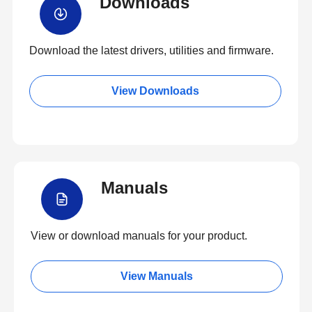
Downloads
Download the latest drivers, utilities and firmware.
View Downloads
Manuals
View or download manuals for your product.
View Manuals