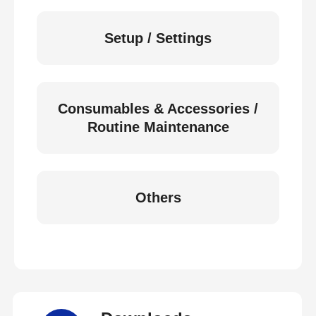
Setup / Settings
Consumables & Accessories /
Routine Maintenance
Others