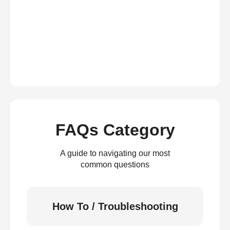
FAQs Category
A guide to navigating our most
common questions
How To / Troubleshooting