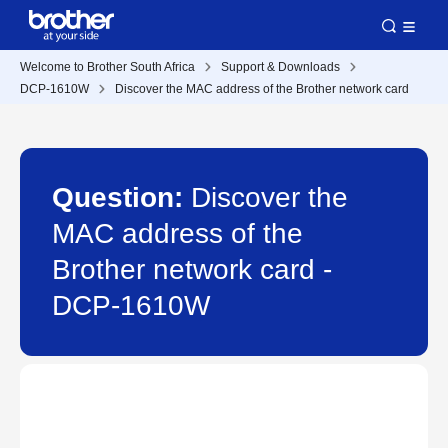
Welcome to Brother South Africa
Support & Downloads
DCP-1610W
Discover the MAC address of the Brother network card
Question:
Discover the
MAC address of the
Brother network card -
DCP-1610W