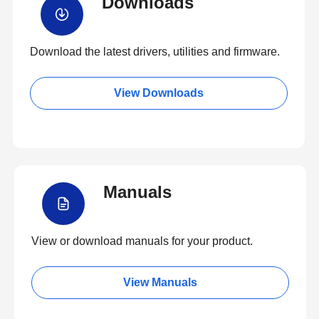
Downloads
Download the latest drivers, utilities and firmware.
View Downloads
Manuals
View or download manuals for your product.
View Manuals