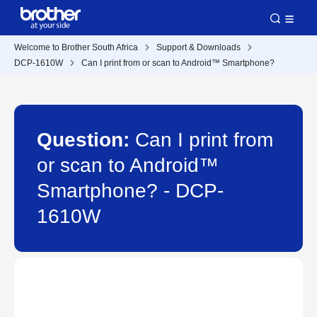
Welcome to Brother South Africa
Support & Downloads
DCP-1610W
Can I print from or scan to Android™ Smartphone?
Question:
Can I print from
or scan to Android™
Smartphone? - DCP-
1610W