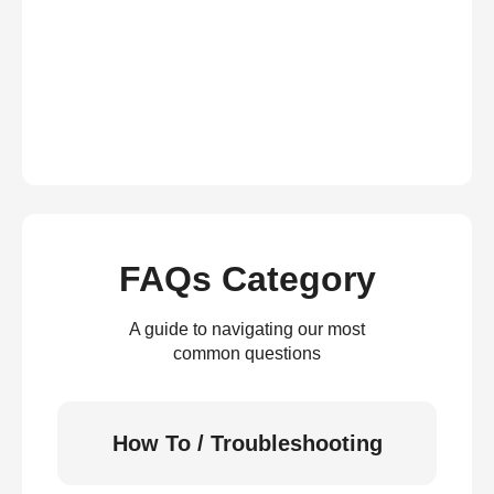
FAQs Category
A guide to navigating our most
common questions
How To / Troubleshooting