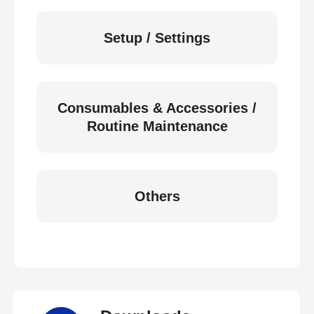
Setup / Settings
Consumables & Accessories /
Routine Maintenance
Others