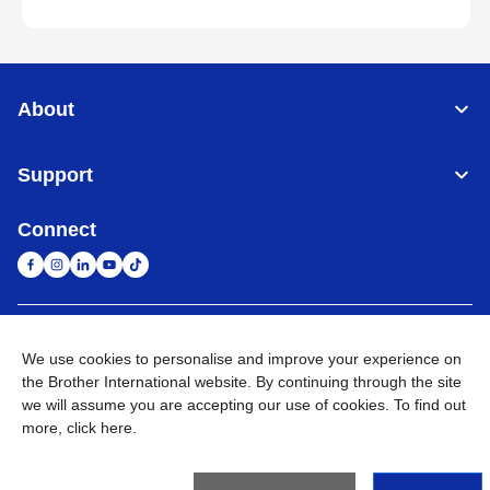
About
Support
Connect
South Africa
Global Network
We use cookies to personalise and improve your experience on
the Brother International website. By continuing through the site
Privacy Policy
Terms of Use
Sitemap
Go to Global Site
we will assume you are accepting our use of cookies. To find out
more,
click here
.
©
2026
Brother International South Africa (Pty) Ltd. All Rights
Reserved