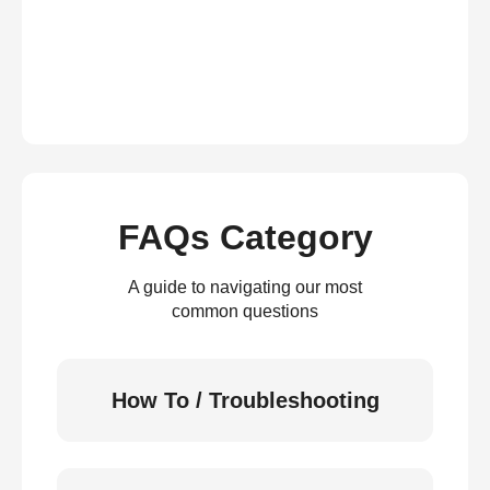
FAQs Category
A guide to navigating our most
common questions
How To / Troubleshooting