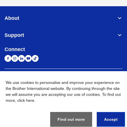
About
Support
Connect
South Africa
Global Network
We use cookies to personalise and improve your experience on
the Brother International website. By continuing through the site
Privacy Policy
Terms of Use
Sitemap
Go to Global Site
we will assume you are accepting our use of cookies. To find out
more,
click here
.
©
2026
Brother International South Africa (Pty) Ltd. All Rights
Reserved
Find out more
Accept