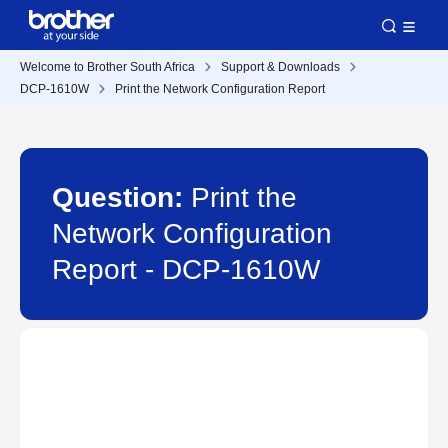
Welcome to Brother South Africa
Support & Downloads
DCP-1610W
Print the Network Configuration Report
Question:
Print the
Network Configuration
Report - DCP-1610W