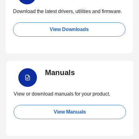
Download the latest drivers, utilities and firmware.
View Downloads
Manuals
View or download manuals for your product.
View Manuals