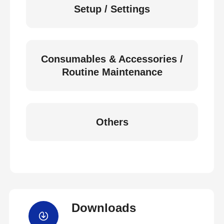
Setup / Settings
Consumables & Accessories /
Routine Maintenance
Others
Downloads