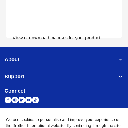
View or download manuals for your product.
View Manuals
About
Support
Connect
We use cookies to personalise and improve your experience on
South Africa
Global Network
the Brother International website. By continuing through the site