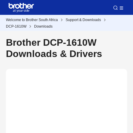
Welcome to Brother South Africa
Support & Downloads
DCP-1610W
Downloads
Brother DCP-1610W
Downloads & Drivers