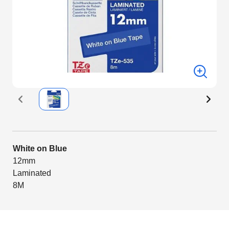
White on Blue
12mm
Laminated
8M