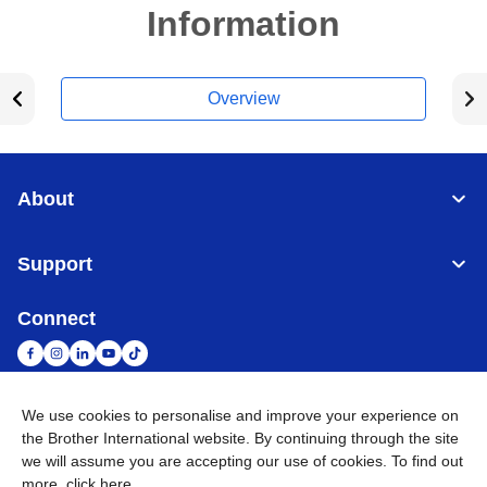
Information
Overview
About
Support
Connect
We use cookies to personalise and improve your experience on
South Africa
Global Network
the Brother International website. By continuing through the site
we will assume you are accepting our use of cookies. To find out
more,
click here
.
Privacy Policy
Terms of Use
Sitemap
Go to Global Site