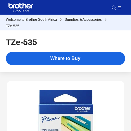
Welcome to Brother South Africa
Supplies & Accessories
TZe-535
TZe-535
Where to Buy