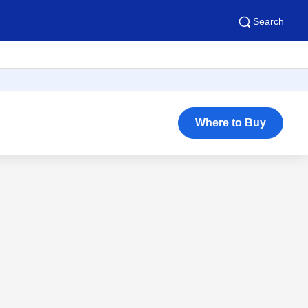
Search
Where to Buy