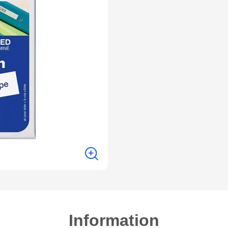
Information