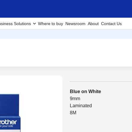
siness Solutions
Where to buy
Newsroom
About
Contact Us
Blue on White
9mm
Laminated
8M