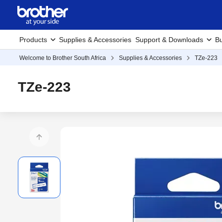
Products
Supplies & Accessories
Support & Downloads
Bu
Welcome to Brother South Africa
Supplies & Accessories
TZe-223
TZe-223