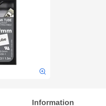
Information