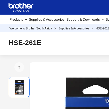
Products
Supplies & Accessories
Support & Downloads
Bu
Welcome to Brother South Africa
Supplies & Accessories
HSE-261
HSE-261E