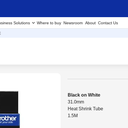
siness Solutions
Where to buy
Newsroom
About
Contact Us
E
Black on White
31.0mm
Heat Shrink Tube
1.5M