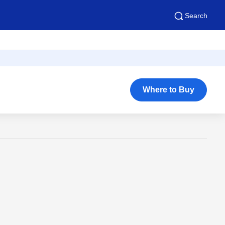
Search
Where to Buy