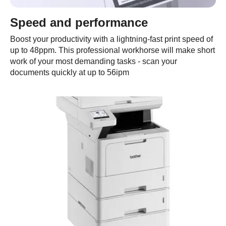
Speed and performance
Boost your productivity with a lightning-fast print speed of
up to 48ppm. This professional workhorse will make short
work of your most demanding tasks - scan your
documents quickly at up to 56ipm