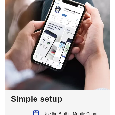
Simple setup
Use the Brother Mobile Connect