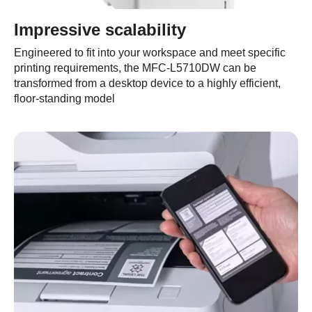
Impressive scalability
Engineered to fit into your workspace and meet specific
printing requirements, the MFC-L5710DW can be
transformed from a desktop device to a highly efficient,
floor-standing model