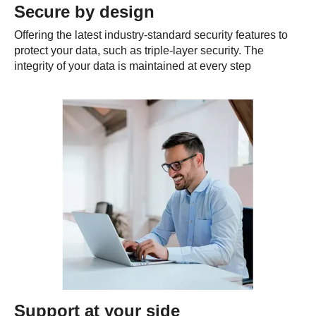
Secure by design
Offering the latest industry-standard security features to
protect your data, such as triple-layer security. The
integrity of your data is maintained at every step
Support at your side