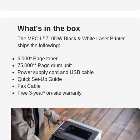
What's in the box
The MFC-L5710DW Black & White Laser Printer
ships the following:
6,000* Page toner
75,000** Page drum unit
Power supply cord and USB cable
Quick Set-Up Guide
Fax Cable
Free 3-year* on-site warranty