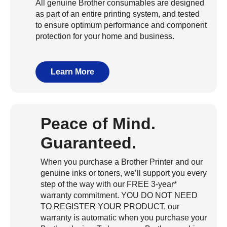
All genuine Brother consumables are designed
as part of an entire printing system, and tested
to ensure optimum performance and component
protection for your home and business.
Learn More
Peace of Mind.
Guaranteed.
When you purchase a Brother Printer and our
genuine inks or toners, we’ll support you every
step of the way with our FREE 3-year*
warranty commitment. YOU DO NOT NEED
TO REGISTER YOUR PRODUCT, our
warranty is automatic when you purchase your