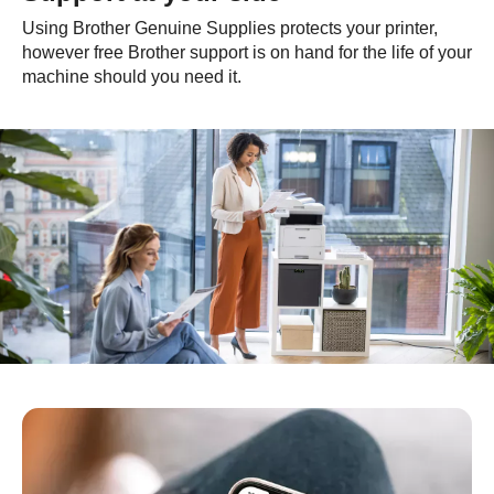
Using Brother Genuine Supplies protects your printer,
however free Brother support is on hand for the life of your
machine should you need it.