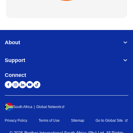
About
Support
Connect
South Africa
Global Network
Privacy Policy
Terms of Use
Sitemap
Go to Global Site
©
2026
Brother International South Africa (Pty) Ltd. All Rights