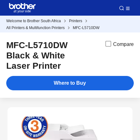
Welcome to Brother South Africa
Printers
All Printers & Multifunction Printers
MFC-L5710DW
MFC-L5710DW
Compare
Black & White
Laser Printer
Where to Buy