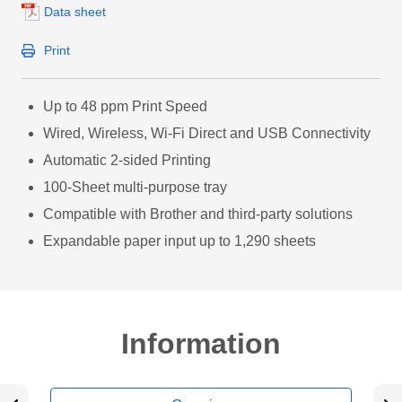
Data sheet
Print
Up to 48 ppm Print Speed
Wired, Wireless, Wi-Fi Direct and USB Connectivity
Automatic 2-sided Printing
100-Sheet multi-purpose tray
Compatible with Brother and third-party solutions
Expandable paper input up to 1,290 sheets
Information