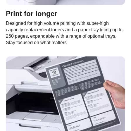
Print for longer
Designed for high volume printing with super-high
capacity replacement toners and a paper tray fitting up to
250 pages, expandable with a range of optional trays.
Stay focused on what matters