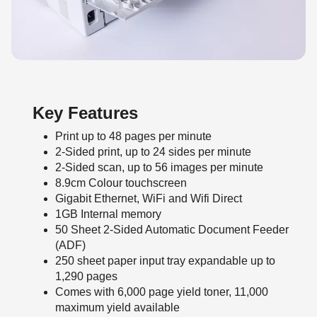
Key Features
Print up to 48 pages per minute
2-Sided print, up to 24 sides per minute
2-Sided scan, up to 56 images per minute
8.9cm Colour touchscreen
Gigabit Ethernet, WiFi and Wifi Direct
1GB Internal memory
50 Sheet 2-Sided Automatic Document Feeder
(ADF)
250 sheet paper input tray expandable up to
1,290 pages
Comes with 6,000 page yield toner, 11,000
maximum yield available