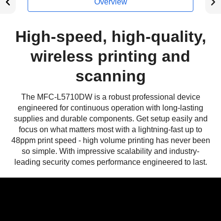
Overview
High-speed, high-quality,
wireless printing and
scanning
The MFC-L5710DW is a robust professional device
engineered for continuous operation with long-lasting
supplies and durable components. Get setup easily and
focus on what matters most with a lightning-fast up to
48ppm print speed - high volume printing has never been
so simple. With impressive scalability and industry-
leading security comes performance engineered to last.