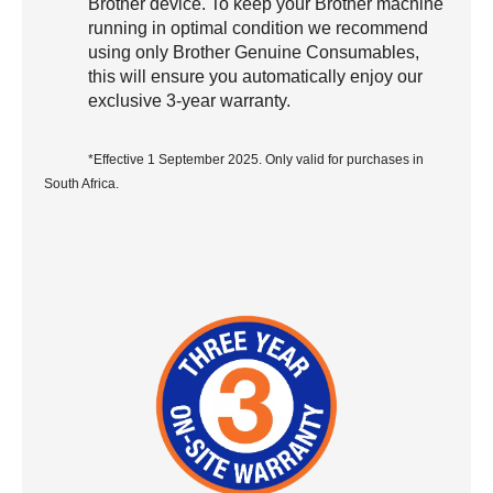
Brother device. To keep your Brother machine
running in optimal condition we recommend
using only Brother Genuine Consumables,
this will ensure you automatically enjoy our
exclusive 3-year warranty.
*Effective 1 September 2025. Only valid for purchases in
South Africa.