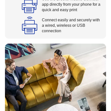
app directly from your phone for a
quick and easy print
Connect easily and securely with
a wired, wireless or USB
connection