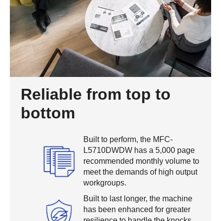
Reliable from top to
bottom
Built to perform, the MFC-
L5710DWDW has a 5,000 page
recommended monthly volume to
meet the demands of high output
workgroups.
Built to last longer, the machine
has been enhanced for greater
resilience to handle the knocks