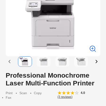
Professional Monochrome
Laser Multi-Function Printer
Print
Scan
Copy
4.0
(3 reviews)
Fax