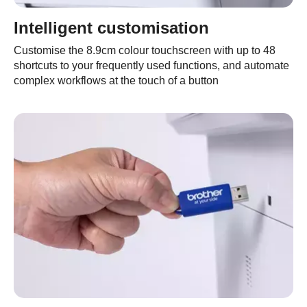
Intelligent customisation
Customise the 8.9cm colour touchscreen with up to 48
shortcuts to your frequently used functions, and automate
complex workflows at the touch of a button