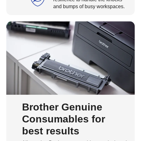
and bumps of busy workspaces.
Brother Genuine
Consumables for
best results