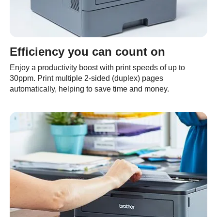
Efficiency you can count on
Enjoy a productivity boost with print speeds of up to
30ppm. Print multiple 2-sided (duplex) pages
automatically, helping to save time and money.