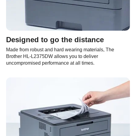
Designed to go the distance
Made from robust and hard wearing materials, The
Brother HL-L2375DW allows you to deliver
uncompromised performance at all times.