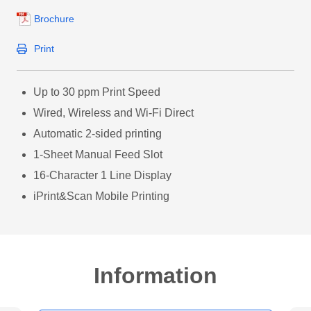
Brochure
Print
Up to 30 ppm Print Speed
Wired, Wireless and Wi-Fi Direct
Automatic 2-sided printing
1-Sheet Manual Feed Slot
16-Character 1 Line Display
iPrint&Scan Mobile Printing
Information