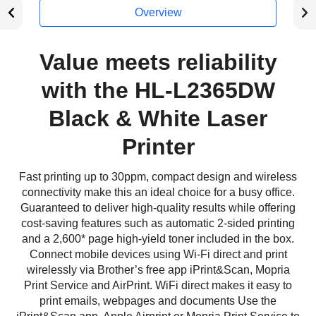
Overview
Value meets reliability
with the HL-L2365DW
Black & White Laser
Printer
Fast printing up to 30ppm, compact design and wireless
connectivity make this an ideal choice for a busy office.
Guaranteed to deliver high-quality results while offering
cost-saving features such as automatic 2-sided printing
and a 2,600* page high-yield toner included in the box.
Connect mobile devices using Wi-Fi direct and print
wirelessly via Brother’s free app iPrint&Scan, Mopria
Print Service and AirPrint. WiFi direct makes it easy to
print emails, webpages and documents Use the