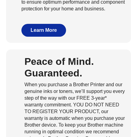
to ensure optimum performance and component
protection for your home and business.
Learn More
Peace of Mind.
Guaranteed.
When you purchase a Brother Printer and our
genuine inks or toners, we’ll support you every
step of the way with our FREE 3-year*
warranty commitment. YOU DO NOT NEED
TO REGISTER YOUR PRODUCT, our
warranty is automatic when you purchase your
Brother device. To keep your Brother machine
running in optimal condition we recommend