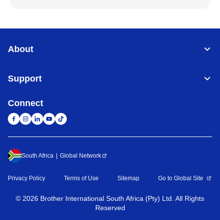
About
Support
Connect
South Africa
Global Network
Privacy Policy
Terms of Use
Sitemap
Go to Global Site
©
2026
Brother International South Africa (Pty) Ltd. All Rights
Reserved