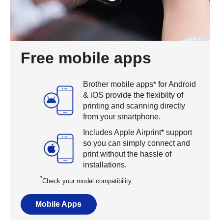
Free mobile apps
Brother mobile apps* for Android
& iOS provide the flexibilty of
printing and scanning directly
from your smartphone.
Includes Apple Airprint* support
so you can simply connect and
print without the hassle of
installations.
*
Check your model compatibility.
Mobile Apps