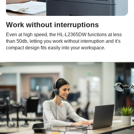
Work without interruptions
Even at high speed, the HL-L2365DW functions at less
than 50db, letting you work without interruption and it's
compact design fits easily into your workspace.