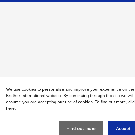
We use cookies to personalise and improve your experience on the
Brother International website. By continuing through the site we will
assume you are accepting our use of cookies. To find out more,
clic
here
.
Find out more
Accept