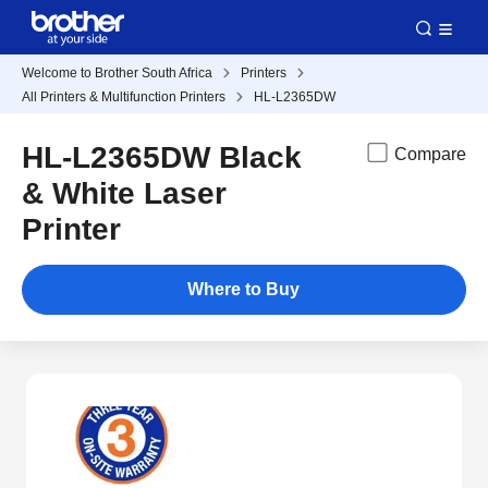
Welcome to Brother South Africa
Printers
All Printers & Multifunction Printers
HL-L2365DW
HL-L2365DW Black
Compare
& White Laser
Printer
Where to Buy