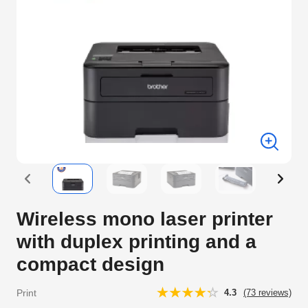
Wireless mono laser printer
with duplex printing and a
compact design
Print
4.3
(73 reviews)