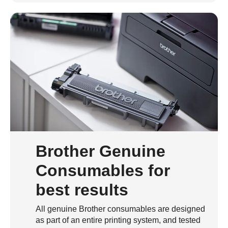
Brother Genuine
Consumables for
best results
All genuine Brother consumables are designed
as part of an entire printing system, and tested