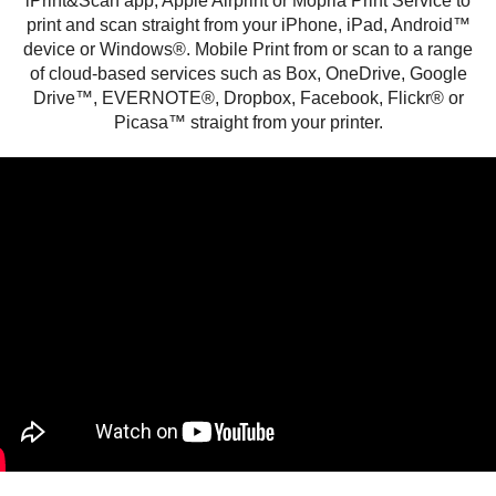
iPrint&Scan app, Apple Airprint or Mopria Print Service to
print and scan straight from your iPhone, iPad, Android™
device or Windows®. Mobile Print from or scan to a range
of cloud-based services such as Box, OneDrive, Google
Drive™, EVERNOTE®, Dropbox, Facebook, Flickr® or
Picasa™ straight from your printer.