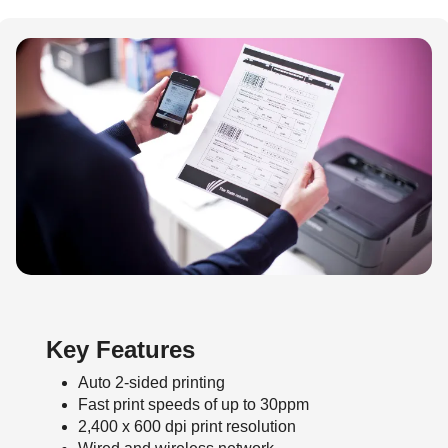
Key Features
Auto 2-sided printing
Fast print speeds of up to 30ppm
2,400 x 600 dpi print resolution