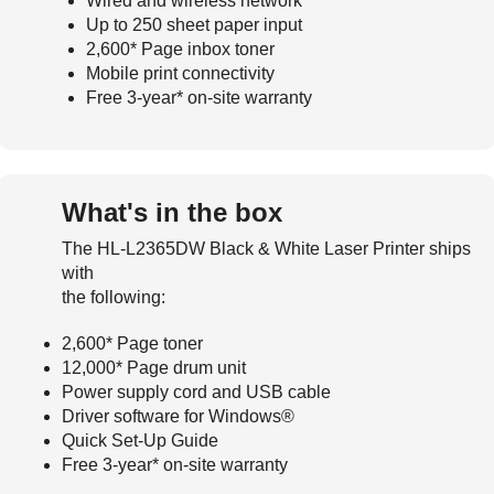
Wired and wireless network
Up to 250 sheet paper input
2,600* Page inbox toner
Mobile print connectivity
Free 3-year* on-site warranty
What's in the box
The HL-L2365DW Black & White Laser Printer ships
with
the following:
2,600* Page toner
12,000* Page drum unit
Power supply cord and USB cable
Driver software for Windows®
Quick Set-Up Guide
Free 3-year* on-site warranty