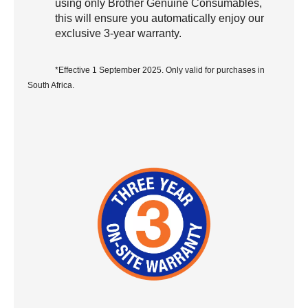
using only Brother Genuine Consumables,
this will ensure you automatically enjoy our
exclusive 3-year warranty.
*Effective 1 September 2025. Only valid for purchases in
South Africa.