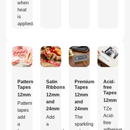
when
heat
is
applied.
Pattern
Satin
Premium
Acid-
Tapes
Ribbons
Tapes
free
Tapes
12mm
12mm
12mm
12mm
and
and
Pattern
24mm
24mm
TZe
tapes
Acid-
add
Add
The
free
a
a
sparkling
adhesive