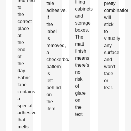
returned
filing
tale
pretty
to
cabinets
adhesive.
combination
the
and
If
will
correct
storage
the
stick
place
boxes.
label
to
at
The
is
virtually
the
matt
removed,
any
end
finish
a
surface
of
means
checkerboard
and
the
there’s
pattern
won’t
day.
no
is
fade
Fabric
risk
left
or
tape
of
behind
tear.
contains
glare
on
a
on
the
special
the
item.
adhesive
text.
that
melts