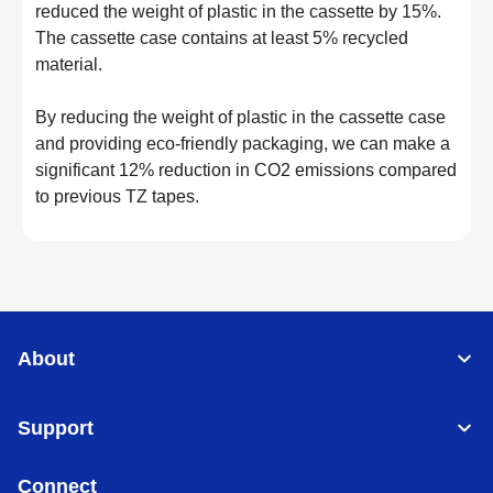
reduced the weight of plastic in the cassette by 15%.
The cassette case contains at least 5% recycled
material.
By reducing the weight of plastic in the cassette case
and providing eco-friendly packaging, we can make a
significant 12% reduction in CO2 emissions compared
to previous TZ tapes.
About
Support
Connect