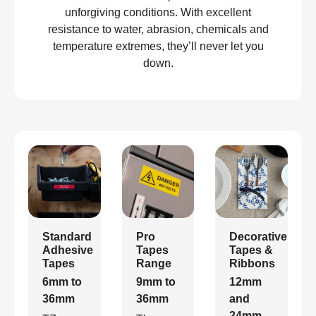
unforgiving conditions. With excellent
resistance to water, abrasion, chemicals and
temperature extremes, they’ll never let you
down.
Standard
Pro
Decorative
Adhesive
Tapes
Tapes &
Tapes
Range
Ribbons
6mm to
9mm to
12mm
36mm
36mm
and
24mm