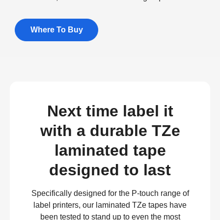
Where To Buy
Next time label it
with a durable TZe
laminated tape
designed to last
Specifically designed for the P-touch range of
label printers, our laminated TZe tapes have
been tested to stand up to even the most