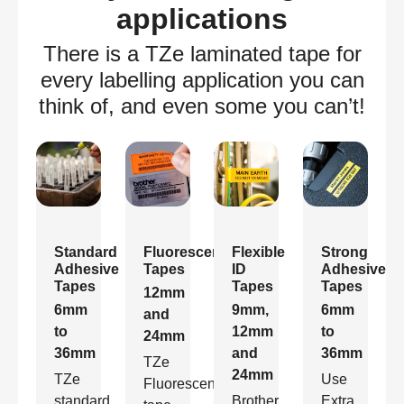
applications
There is a TZe laminated tape for
every labelling application you can
think of, and even some you can’t!
Standard
Fluorescent
Flexible
Strong
Adhesive
Tapes
ID
Adhesive
Tapes
Tapes
Tapes
12mm
6mm
9mm,
6mm
and
to
12mm
to
24mm
36mm
and
36mm
TZe
24mm
TZe
Use
Fluorescent
standard
Brother
Extra