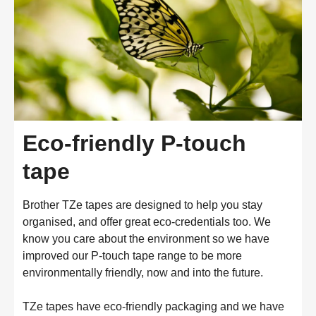
Eco-friendly P-touch
tape
Brother TZe tapes are designed to help you stay
organised, and offer great eco-credentials too. We
know you care about the environment so we have
improved our P-touch tape range to be more
environmentally friendly, now and into the future.
TZe tapes have eco-friendly packaging and we have