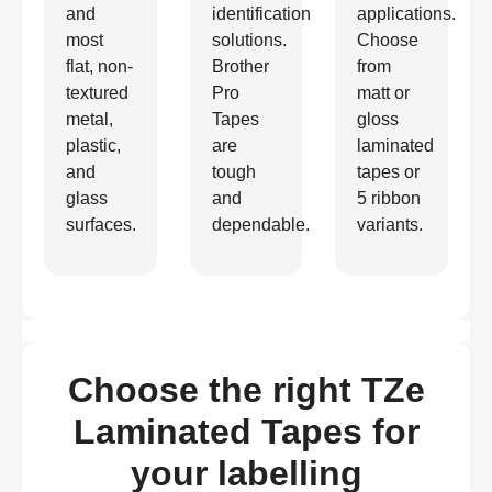
and
identification
applications.
most
solutions.
Choose
flat, non-
Brother
from
textured
Pro
matt or
metal,
Tapes
gloss
plastic,
are
laminated
and
tough
tapes or
glass
and
5 ribbon
surfaces.
dependable.
variants.
Choose the right TZe
Laminated Tapes for
your labelling