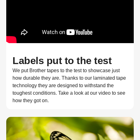
Labels put to the test
We put Brother tapes to the test to showcase just
how durable they are. Thanks to our laminated tape
technology they are designed to withstand the
toughest conditions. Take a look at our video to see
how they got on.