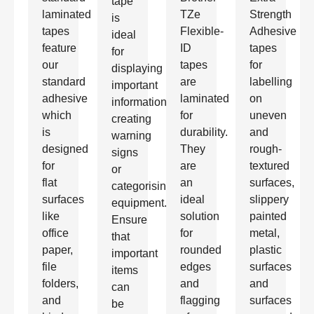
tape
laminated
TZe
Strength
is
tapes
Flexible-
Adhesive
ideal
feature
ID
tapes
for
our
tapes
for
displaying
standard
are
labelling
important
adhesive
laminated
on
information,
which
for
uneven
creating
is
durability.
and
warning
designed
They
rough-
signs
for
are
textured
or
flat
an
surfaces,
categorising
surfaces
ideal
slippery
equipment.
like
solution
painted
Ensure
office
for
metal,
that
paper,
rounded
plastic
important
file
edges
surfaces
items
folders,
and
and
can
and
flagging
surfaces
be