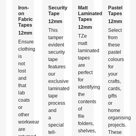
Iron-
Security
Matt
Pastel
on
Tape
Laminated
Tapes
Fabric
Tapes
12mm
12mm
Tapes
12mm
This
Select
12mm
TZe
tamper
from
Ensure
matt
evident
these
clothing
laminated
security
pastel
is
tapes
tape
colours
not
are
features
for
lost
perfect
our
your
and
for
exclusive
crafts,
that
identifying
laminated
cards,
lab
the
tape
gifts
coats
contents
process
or
or
of
and
home
other
file
a
organising
workwear
folders,
special
projects.
are
shelves,
tell-
These