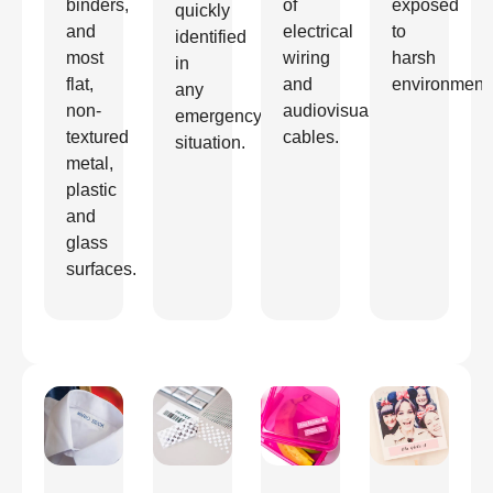
binders,
of
exposed
quickly
and
electrical
to
identified
most
wiring
harsh
in
flat,
and
environment
any
non-
audiovisual
emergency
textured
cables.
situation.
metal,
plastic
and
glass
surfaces.