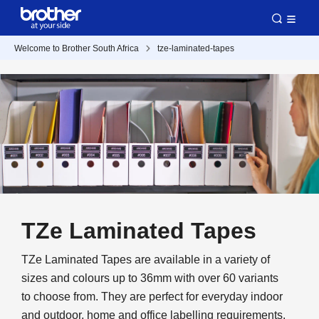
Welcome to Brother South Africa
tze-laminated-tapes
TZe Laminated Tapes
TZe Laminated Tapes are available in a variety of
sizes and colours up to 36mm with over 60 variants
to choose from. They are perfect for everyday indoor
and outdoor, home and office labelling requirements.