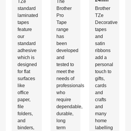
TZe
The
standard
Brother
Brother
laminated
Pro
TZe
tapes
Tape
Decorative
feature
range
tapes
our
has
and
standard
been
satin
adhesive
developed
ribbons
which is
and
add a
designed
tested to
personal
for flat
meet the
touch to
surfaces
needs of
gifts,
like
professionals
cards
office
who
and
paper,
require
crafts
file
dependable,
and
folders,
durable,
many
and
long
home
binders,
term
labelling