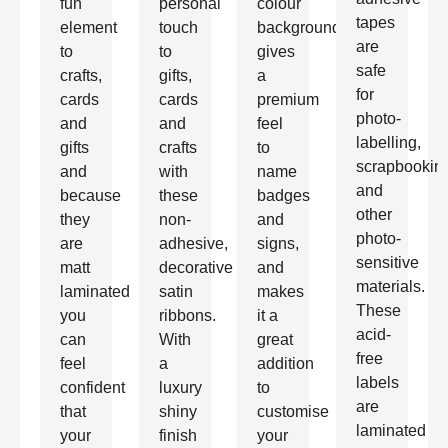
fun
personal
colour
tapes
element
touch
background
are
to
to
gives
safe
crafts,
gifts,
a
for
cards
cards
premium
photo-
and
and
feel
labelling,
gifts
crafts
to
scrapbookin
and
with
name
and
because
these
badges
other
they
non-
and
photo-
are
adhesive,
signs,
sensitive
matt
decorative
and
materials.
laminated
satin
makes
These
you
ribbons.
it a
acid-
can
With
great
free
feel
a
addition
labels
confident
luxury
to
are
that
shiny
customise
laminated
your
finish
your