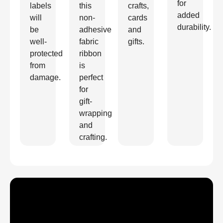
for
labels
this
crafts,
added
will
non-
cards
durability.
be
adhesive
and
well-
fabric
gifts.
protected
ribbon
from
is
damage.
perfect
for
gift-
wrapping
and
crafting.