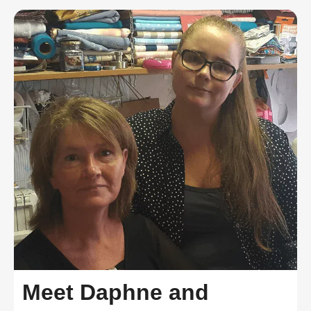
Meet Daphne and