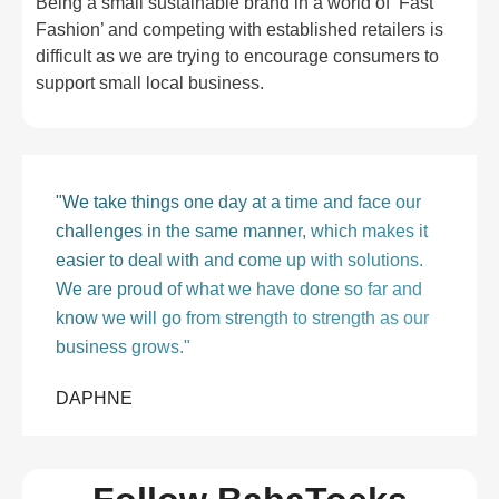
Being a small sustainable brand in a world of ‘Fast
Fashion’ and competing with established retailers is
difficult as we are trying to encourage consumers to
support small local business.
"We take things one day at a time and face our
challenges in the same manner, which makes it
easier to deal with and come up with solutions.
We are proud of what we have done so far and
know we will go from strength to strength as our
business grows."
DAPHNE