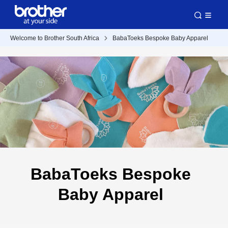
Welcome to Brother South Africa
BabaToeks Bespoke Baby Apparel
BabaToeks Bespoke
Baby Apparel