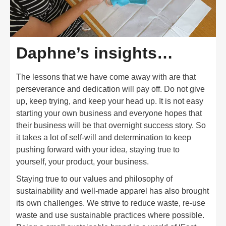
Daphne’s insights…
The lessons that we have come away with are that
perseverance and dedication will pay off. Do not give
up, keep trying, and keep your head up. It is not easy
starting your own business and everyone hopes that
their business will be that overnight success story. So
it takes a lot of self-will and determination to keep
pushing forward with your idea, staying true to
yourself, your product, your business.
Staying true to our values and philosophy of
sustainability and well-made apparel has also brought
its own challenges. We strive to reduce waste, re-use
waste and use sustainable practices where possible.