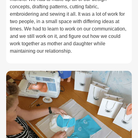
concepts, drafting patterns, cutting fabric,
embroidering and sewing it all. It was a lot of work for
two people, in a small space with differing ideas at
times. We had to learn to work on our communication,
and we still work on it, and figure out how we could
work together as mother and daughter while
maintaining our relationship.