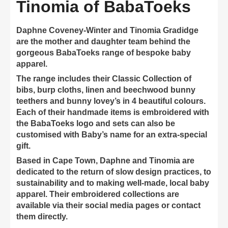
Tinomia of BabaToeks
Daphne Coveney-Winter and Tinomia Gradidge
are the mother and daughter team behind the
gorgeous BabaToeks range of bespoke baby
apparel.
The range includes their Classic Collection of
bibs, burp cloths, linen and beechwood bunny
teethers and bunny lovey’s in 4 beautiful colours.
Each of their handmade items is embroidered with
the BabaToeks logo and sets can also be
customised with Baby’s name for an extra-special
gift.
Based in Cape Town, Daphne and Tinomia are
dedicated to the return of slow design practices, to
sustainability and to making well-made, local baby
apparel. Their embroidered collections are
available via their social media pages or contact
them directly.