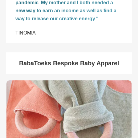
pandemic. My mother and I both needed a
new way to earn an income as well as find a
way to release our creative energy."
TINOMIA
BabaToeks Bespoke Baby Apparel