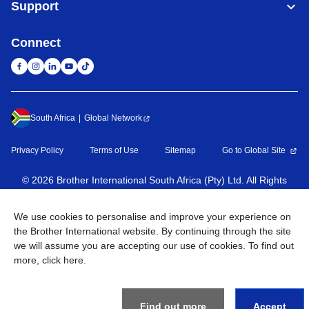
Support
Connect
South Africa
Global Network
Privacy Policy
Terms of Use
Sitemap
Go to Global Site
©
2026
Brother International South Africa (Pty) Ltd. All Rights
Reserved
We use cookies to personalise and improve your experience on
the Brother International website. By continuing through the site
we will assume you are accepting our use of cookies. To find out
more,
click here
.
Find out more
Accept