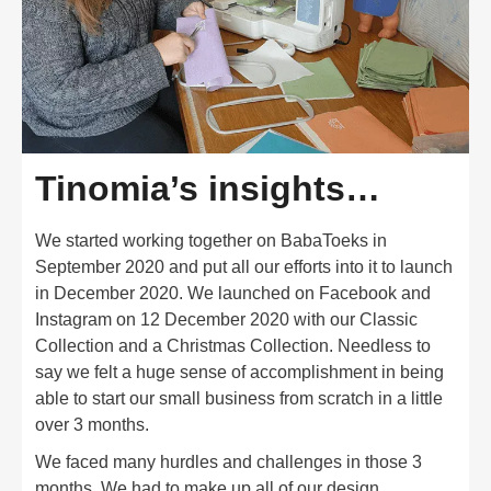
Tinomia’s insights…
We started working together on BabaToeks in
September 2020 and put all our efforts into it to launch
in December 2020. We launched on Facebook and
Instagram on 12 December 2020 with our Classic
Collection and a Christmas Collection. Needless to
say we felt a huge sense of accomplishment in being
able to start our small business from scratch in a little
over 3 months.
We faced many hurdles and challenges in those 3
months. We had to make up all of our design