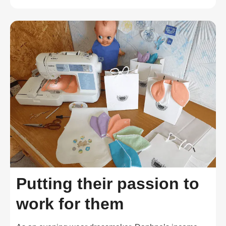
Putting their passion to
work for them