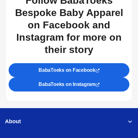
Follow BabaToeks
Bespoke Baby Apparel
on Facebook and
Instagram for more on
their story
BabaToeks on Facebook
BabaToeks on Instagram
About