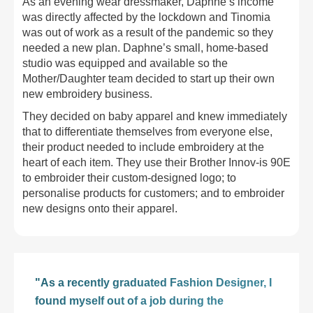
As an evening wear dressmaker, Daphne’s income
was directly affected by the lockdown and Tinomia
was out of work as a result of the pandemic so they
needed a new plan. Daphne’s small, home-based
studio was equipped and available so the
Mother/Daughter team decided to start up their own
new embroidery business.
They decided on baby apparel and knew immediately
that to differentiate themselves from everyone else,
their product needed to include embroidery at the
heart of each item. They use their Brother Innov-is 90E
to embroider their custom-designed logo; to
personalise products for customers; and to embroider
new designs onto their apparel.
"As a recently graduated Fashion Designer, I
found myself out of a job during the