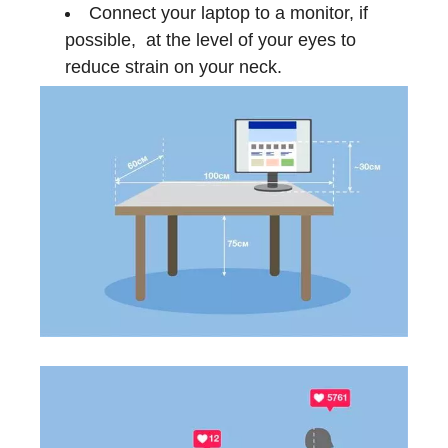
Connect your laptop to a monitor, if
possible, at the level of your eyes to
reduce strain on your neck.