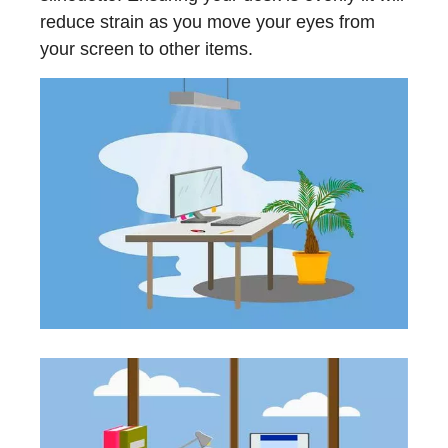
reduce strain as you move your eyes from
your screen to other items.