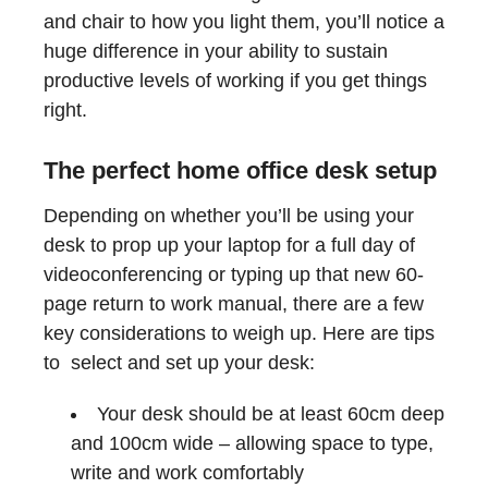
and chair to how you light them, you’ll notice a
huge difference in your ability to sustain
productive levels of working if you get things
right.
The perfect home office desk setup
Depending on whether you’ll be using your
desk to prop up your laptop for a full day of
videoconferencing or typing up that new 60-
page return to work manual, there are a few
key considerations to weigh up. Here are tips
to select and set up your desk:
Your desk should be at least 60cm deep
and 100cm wide – allowing space to type,
write and work comfortably