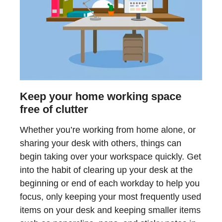
Keep your home working space
free of clutter
Whether you’re working from home alone, or
sharing your desk with others, things can
begin taking over your workspace quickly. Get
into the habit of clearing up your desk at the
beginning or end of each workday to help you
focus, only keeping your most frequently used
items on your desk and keeping smaller items