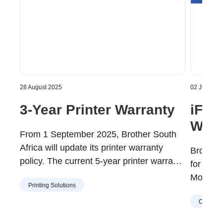
28 August 2025
02 July 202
3-Year Printer Warranty
iF 
Winn
From 1 September 2025, Brother South
Africa will update its printer warranty
Brother
policy. The current 5-year printer warranty
for th
is being replaced with a 3-year printer
Mono La
Printing Solutions
warranty.
Corpora