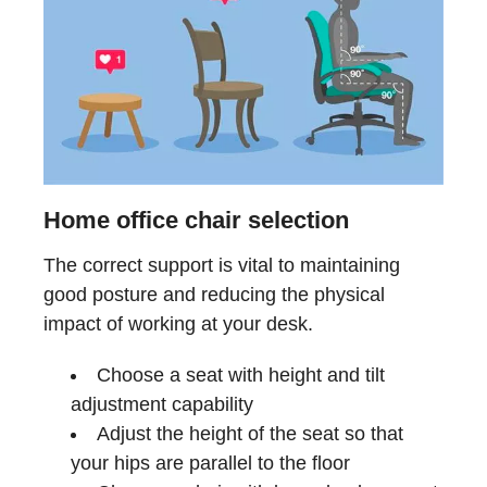
Home office chair selection
The correct support is vital to maintaining
good posture and reducing the physical
impact of working at your desk.
Choose a seat with height and tilt
adjustment capability
Adjust the height of the seat so that
your hips are parallel to the floor