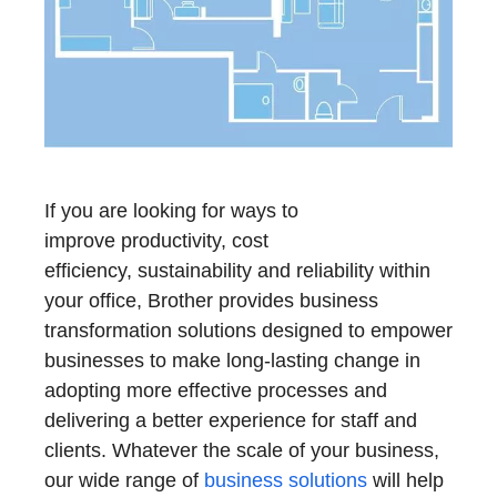
If you are looking for ways to
improve productivity, cost
efficiency, sustainability and reliability within
your office, Brother provides business
transformation solutions designed to empower
businesses to make long-lasting change in
adopting more effective processes and
delivering a better experience for staff and
clients. Whatever the scale of your business,
our wide range of
business solutions
will help