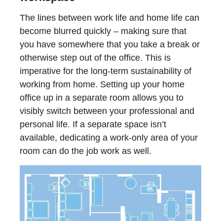
The lines between work life and home life can
become blurred quickly – making sure that
you have somewhere that you take a break or
otherwise step out of the office. This is
imperative for the long-term sustainability of
working from home. Setting up your home
office up in a separate room allows you to
visibly switch between your professional and
personal life. If a separate space isn’t
available, dedicating a work-only area of your
room can do the job work as well.