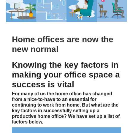
Home offices are now the
new normal
Knowing the key factors in
making your office space a
success is vital
For many of us the home office has changed
from a nice-to-have to an essential for
continuing to work from home. But what are the
key factors in successfully setting up a
productive home office? We have set up a list of
factors below.