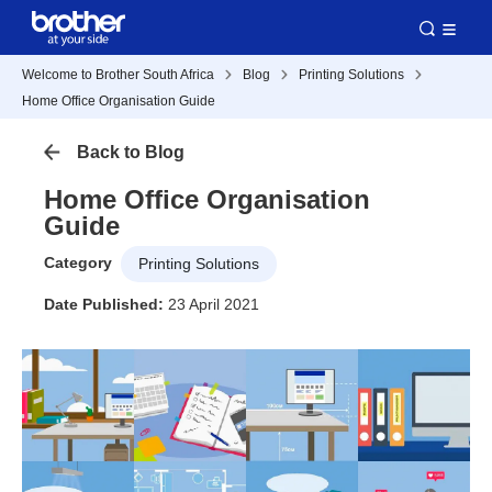
Welcome to Brother South Africa
Blog
Printing Solutions
Home Office Organisation Guide
Back to Blog
Home Office Organisation
Guide
Category
Printing Solutions
Date Published:
23 April 2021