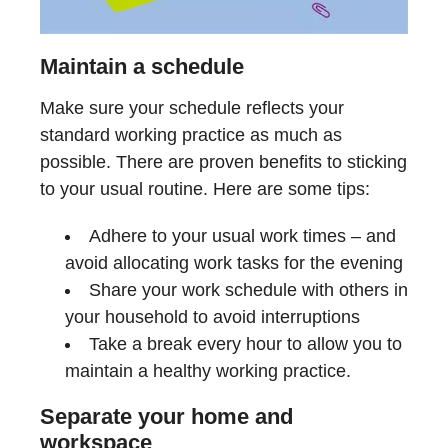
Maintain a schedule
Make sure your schedule reflects your
standard working practice as much as
possible. There are proven benefits to sticking
to your usual routine. Here are some tips:
Adhere to your usual work times – and
avoid allocating work tasks for the evening
Share your work schedule with others in
your household to avoid interruptions
Take a break every hour to allow you to
maintain a healthy working practice.
Separate your home and
workspace