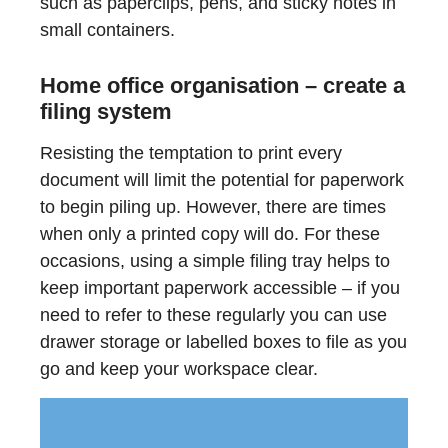
such as paperclips, pens, and sticky notes in
small containers.
Home office organisation – create a
filing system
Resisting the temptation to print every
document will limit the potential for paperwork
to begin piling up. However, there are times
when only a printed copy will do. For these
occasions, using a simple filing tray helps to
keep important paperwork accessible – if you
need to refer to these regularly you can use
drawer storage or labelled boxes to file as you
go and keep your workspace clear.