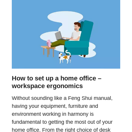
How to set up a home office –
workspace ergonomics
Without sounding like a Feng Shui manual,
having your equipment, furniture and
environment working in harmony is
fundamental to getting the most out of your
home office. From the right choice of desk