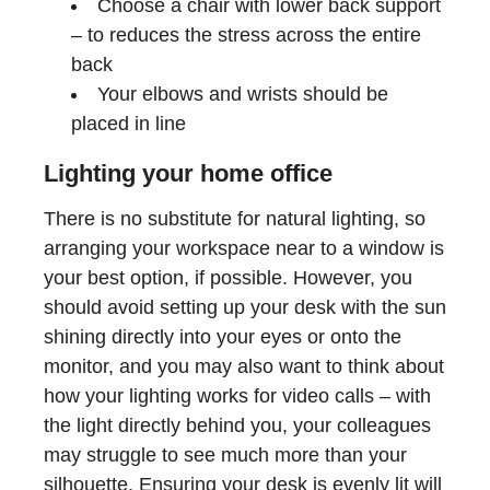
Choose a chair with lower back support
– to reduces the stress across the entire
back
Your elbows and wrists should be
placed in line
Lighting your home office
There is no substitute for natural lighting, so
arranging your workspace near to a window is
your best option, if possible. However, you
should avoid setting up your desk with the sun
shining directly into your eyes or onto the
monitor, and you may also want to think about
how your lighting works for video calls – with
the light directly behind you, your colleagues
may struggle to see much more than your
silhouette. Ensuring your desk is evenly lit will