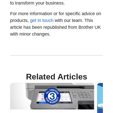
to transform your business.
For more information or for specific advice on
products,
get in touch
with our team. This
article has been republished from Brother UK
with minor changes.
Related Articles