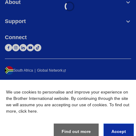
About
Support
Connect
South Africa
Global Network
Privacy Policy
Terms of Use
Sitemap
Go to Global Site
We use cookies to personalise and improve your experience on
©
2026
Brother International South Africa (Pty) Ltd. All Rights
the Brother International website. By continuing through the site
Reserved
we will assume you are accepting our use of cookies. To find out
more,
click here
.
Find out more
Accept