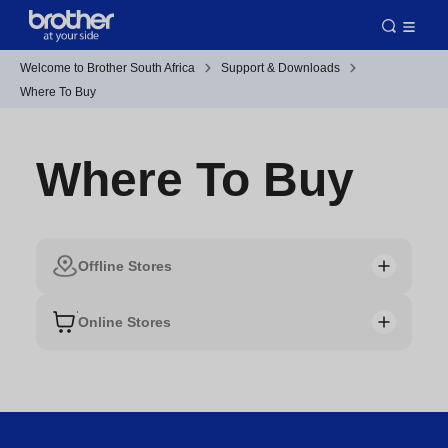
Welcome to Brother South Africa
Support & Downloads
Where To Buy
Where To Buy
Offline Stores
Online Stores