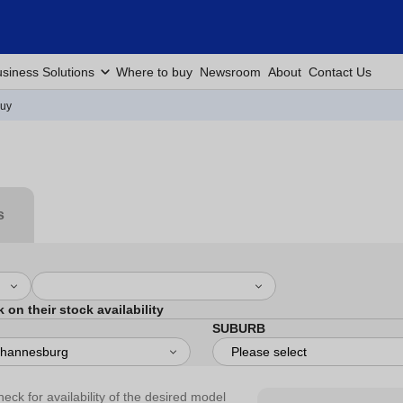
siness Solutions
Where to buy
Newsroom
About
Contact Us
Buy
s
k on their stock availability
SUBURB
heck for availability of the desired model