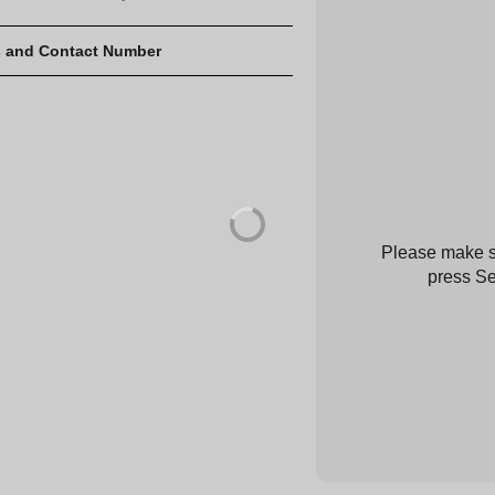
 and Contact Number
Please make su
press Se