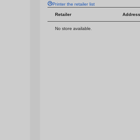
Printer the retailer list
Retailer
Address
No store available.