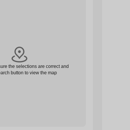
re the selections are correct and
arch button to view the map