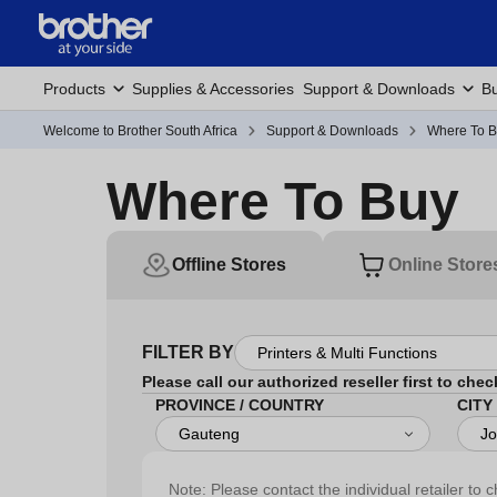
Products
Supplies & Accessories
Support & Downloads
Bu
Welcome to Brother South Africa
Support & Downloads
Where To 
Where To Buy
Offline Stores
Online Store
FILTER BY
Please call our authorized reseller first to chec
PROVINCE / COUNTRY
CITY
Note: Please contact the individual retailer to c