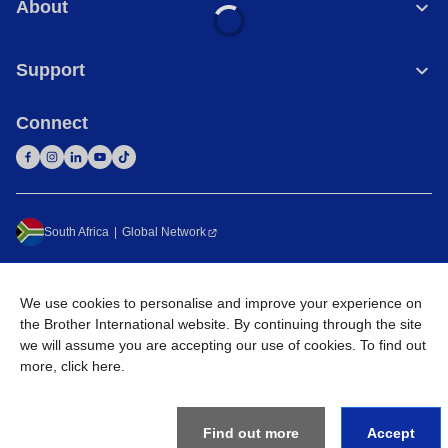
About
Support
Connect
South Africa
Global Network
Privacy Policy
Terms of Use
Sitemap
Go to Global Site
We use cookies to personalise and improve your experience on
©
2026
Brother International South Africa (Pty) Ltd. All Rights
the Brother International website. By continuing through the site
Reserved
we will assume you are accepting our use of cookies. To find out
more,
click here
.
Find out more
Accept