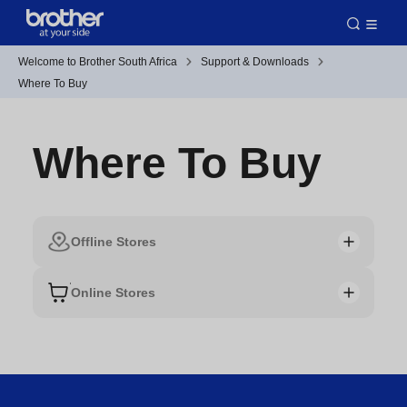
Welcome to Brother South Africa
Support & Downloads
Where To Buy
Where To Buy
Offline Stores
Online Stores