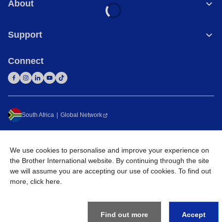
About
Support
Connect
South Africa
Global Network
Privacy Policy
Terms of Use
Sitemap
Go to Global Site
We use cookies to personalise and improve your experience on
©
2026
Brother International South Africa (Pty) Ltd. All Rights
the Brother International website. By continuing through the site
Reserved
we will assume you are accepting our use of cookies. To find out
more,
click here
.
Find out more
Accept