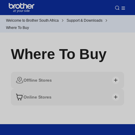
Welcome to Brother South Africa
Support & Downloads
Where To Buy
Where To Buy
Offline Stores
Online Stores