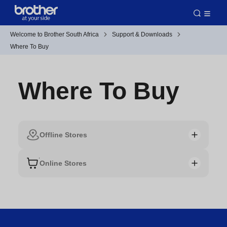
Welcome to Brother South Africa
Support & Downloads
Where To Buy
Where To Buy
Offline Stores
Online Stores