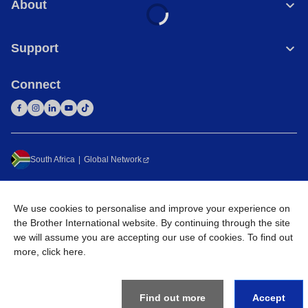
About
Support
Connect
South Africa
Global Network
Privacy Policy
Terms of Use
Sitemap
Go to Global Site
We use cookies to personalise and improve your experience on
©
2026
Brother International South Africa (Pty) Ltd. All Rights
the Brother International website. By continuing through the site
Reserved
we will assume you are accepting our use of cookies. To find out
more,
click here
.
Find out more
Accept