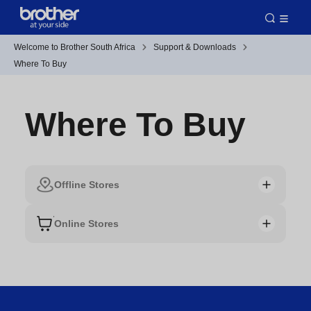
Welcome to Brother South Africa
Support & Downloads
Where To Buy
Where To Buy
Offline Stores
Online Stores