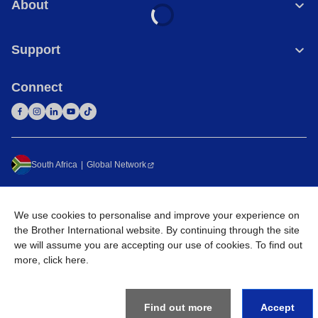
About
Support
Connect
South Africa
Global Network
Privacy Policy
Terms of Use
Sitemap
Go to Global Site
We use cookies to personalise and improve your experience on
©
2026
Brother International South Africa (Pty) Ltd. All Rights
the Brother International website. By continuing through the site
Reserved
we will assume you are accepting our use of cookies. To find out
more,
click here
.
Find out more
Accept