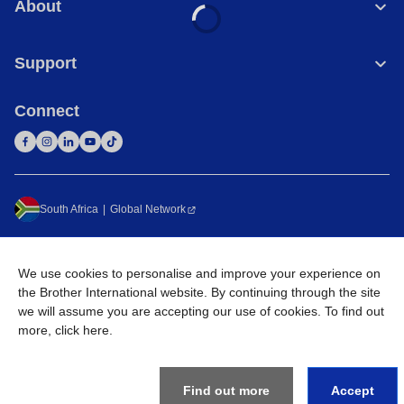
About
Support
Connect
South Africa
Global Network
Privacy Policy
Terms of Use
Sitemap
Go to Global Site
We use cookies to personalise and improve your experience on
©
2026
Brother International South Africa (Pty) Ltd. All Rights
the Brother International website. By continuing through the site
Reserved
we will assume you are accepting our use of cookies. To find out
more,
click here
.
Find out more
Accept