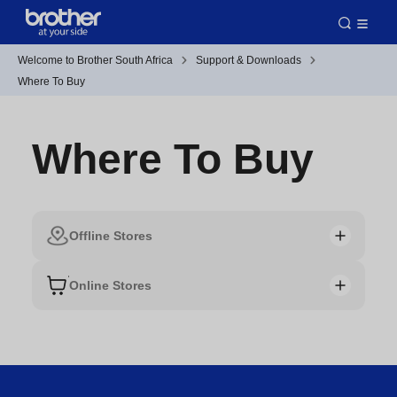
Welcome to Brother South Africa
Support & Downloads
Where To Buy
Where To Buy
Offline Stores
Online Stores