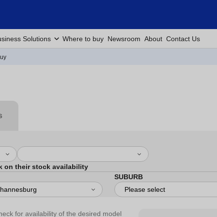
siness Solutions
Where to buy
Newsroom
About
Contact Us
Buy
s
k on their stock availability
SUBURB
heck for availability of the desired model