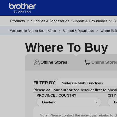
Products
Supplies & Accessories
Support & Downloads
Bu
Welcome to Brother South Africa
Support & Downloads
Where To 
Where To Buy
Offline Stores
Online Store
FILTER BY
Please call our authorized reseller first to chec
PROVINCE / COUNTRY
CITY
Note: Please contact the individual retailer to c