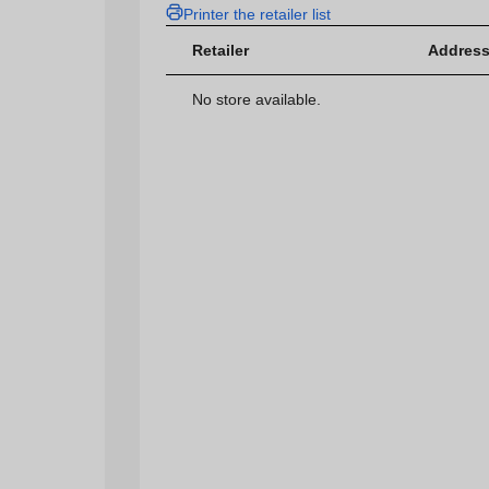
Printer the retailer list
Retailer
Address
No store available.