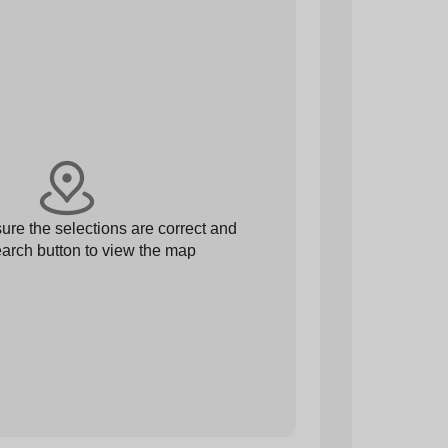
re the selections are correct and
arch button to view the map