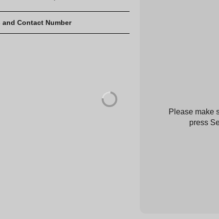
 and Contact Number
Please make su
press Se