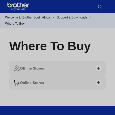
Welcome to Brother South Africa
Support & Downloads
Where To Buy
Where To Buy
Offline Stores
Online Stores