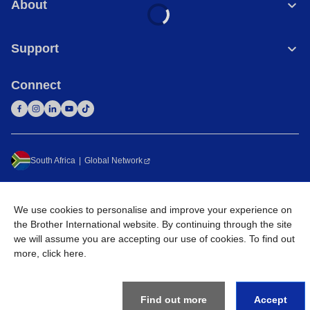
About
Support
Connect
South Africa
Global Network
Privacy Policy
Terms of Use
Sitemap
Go to Global Site
We use cookies to personalise and improve your experience on
©
2026
Brother International South Africa (Pty) Ltd. All Rights
the Brother International website. By continuing through the site
Reserved
we will assume you are accepting our use of cookies. To find out
more,
click here
.
Find out more
Accept